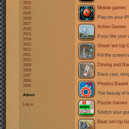
2022
Mobile games
2021
2020
Play on your i
2018
2017
Action Games
2016
2015
If you like your 
2014
2013
Shoot ’em Up 
2012
2011
Fill the screen 
2010
Driving and R
2009
2008
Race cars, sleig
2007
2006
Physics Base
2005
The beauty of n
Admin
Puzzle Games
Log in
Stretch your gra
Beat ’em Up G