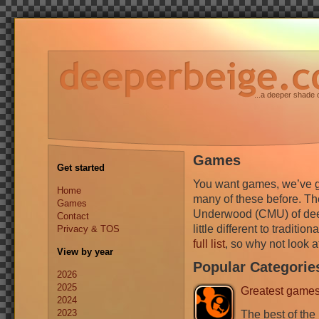
...a deeper shade 
Games
Get started
You want games, we’ve g
Home
many of these before. They
Games
Underwood (CMU) of deepe
Contact
little different to traditi
Privacy & TOS
full list
, so why not look at
View by year
Popular Categorie
2026
2025
Greatest game
2024
2023
The best of the