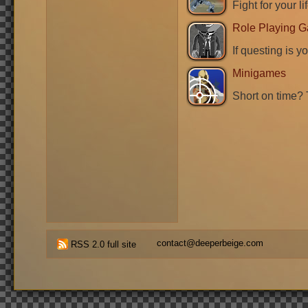
Fight for your li
Role Playing 
If questing is y
Minigames
Short on time? 
contact@deeperbeige.com
RSS 2.0 full site