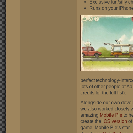
Exclusive fun/silly 
Runs on your iPhon
perfect technology-interc
lots of other people at 
credits for the full list).
Alongside our own deve
we also worked closely w
amazing
Mobile Pie
to h
create the
iOS version
of
game. Mobile Pie’s star