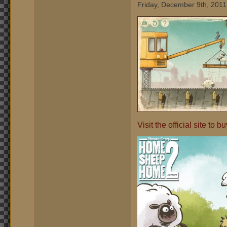
Friday, December 9th, 2011
Visit the official site to