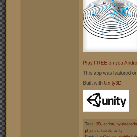
Play FREE on you Androi
This app was featured o
Built with
Unity3D
Tags:
3D
,
action
,
by-deeperb
physics
,
tablet
,
Unity
Posted in
Games
,
Mobile
|
N