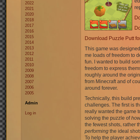
ed
2022
re
2021
2020
Do
2018
2017
Do
2016
2015
Download Puzzle Putt fo
2014
2013
This game was designed 
2012
me loads of freedom to d
2011
fun. I wanted to build so
2010
freedom to express thems
2009
roughly around the orig
2008
from Minecraft and of co
2007
2006
around forever.
2005
Technically, this build pr
Admin
challenges. The first is th
really wanted the game 
Log in
solving the puzzle of
ho
the fewest shots, rather 
performing
the ideal shot
To help the player achiev