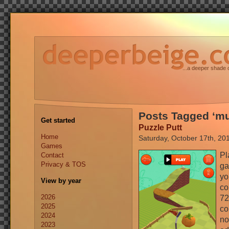
...a deeper shade 
Posts Tagged ‘mu
Get started
Puzzle Putt
Home
Saturday, October 17th, 20
Games
Pl
Contact
Privacy & TOS
ga
yo
View by year
co
2026
72
2025
co
2024
no
2023