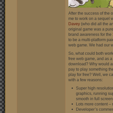
After the success of the 
me to work on a sequel wi
Davey
(who did all the ar
original game was a pure 
brand awareness for the
to be a multi-platform pa
web game. We had our wor
So, what could both work
free web game, and as a
download? Why would a
pay to play something th
play for free? Well, we 
with a few reasons:
Super high resolutio
graphics, running su
smooth in full screen
Lots more content – 
Developer’s commen