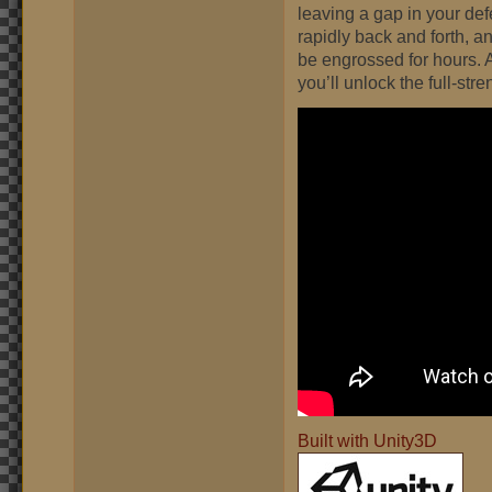
leaving a gap in your de
rapidly back and forth, 
be engrossed for hours. 
you’ll unlock the full-stre
Built with Unity3D