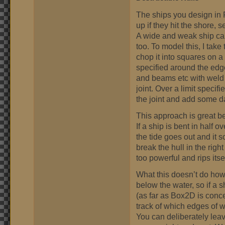
The ships you design in 
up if they hit the shore, 
A wide and weak ship can
too. To model this, I tak
chop it into squares on a
specified around the edges
and beams etc with weld j
joint. Over a limit specif
the joint and add some da
This approach is great bec
If a ship is bent in half o
the tide goes out and it sc
break the hull in the rig
too powerful and rips itself
What this doesn’t do how
below the water, so if a s
(as far as Box2D is conc
track of which edges of 
You can deliberately leav