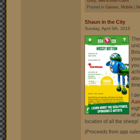
Unity
,
well-known-client
Posted in
Games
,
Mobile
|
N
Shaun in the City
Sunday, April 5th, 2015
The 
uni
Bris
you
you
ach
abo
time
I de
Aar
eig
of 
location of all the sheep! 
(Proceeds from app sales 