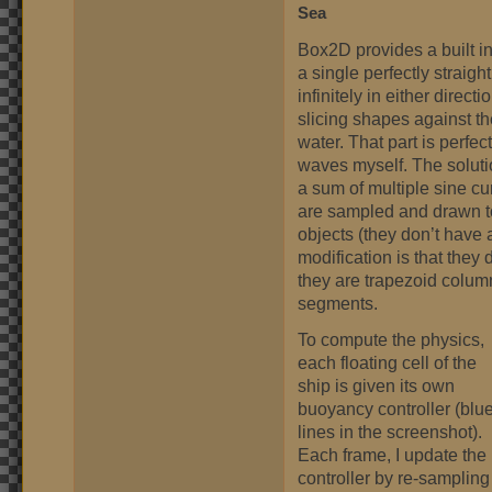
Sea
Box2D provides a built i
a single perfectly straigh
infinitely in either direc
slicing shapes against th
water. That part is perfec
waves myself. The soluti
a sum of multiple sine cu
are sampled and drawn t
objects (they don’t have a
modification is that they 
they are trapezoid column
segments.
To compute the physics,
each floating cell of the
ship is given its own
buoyancy controller (blu
lines in the screenshot).
Each frame, I update the
controller by re-sampling