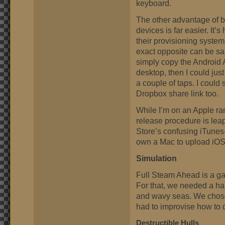
keyboard.
The other advantage of bui
devices is far easier. It
their provisioning system
exact opposite can be sai
simply copy the Android 
desktop, then I could just
a couple of taps. I could
Dropbox share link too.
While I’m on an Apple rant
release procedure is le
Store’s confusing iTunes
own a Mac to upload iOS
Simulation
Full Steam Ahead is a ga
For that, we needed a ha
and wavy seas. We chose
had to improvise how to 
Destructible Hulls