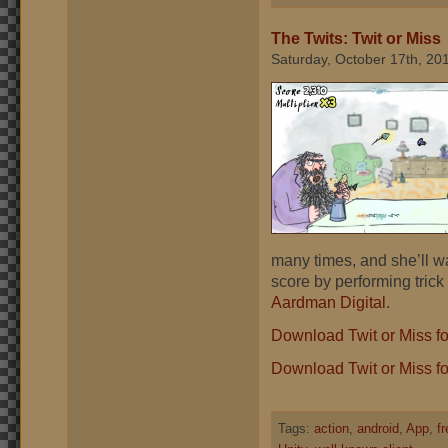
The Twits: Twit or Miss
Saturday, October 17th, 20
many times, and she’ll w
score by performing trick
Aardman Digital
.
Download Twit or Miss f
Download Twit or Miss fo
Tags:
action
,
android
,
App
,
f