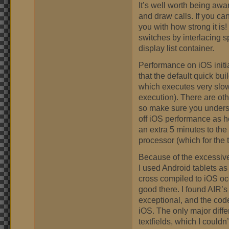
It’s well worth being awa
and draw calls. If you c
you with how strong it is!
switches by interlacing sp
display list container.
Performance on iOS initia
that the default quick bu
which executes very slo
execution). There are oth
so make sure you unders
off iOS performance as 
an extra 5 minutes to the
processor (which for the 
Because of the excessive
I used Android tablets a
cross compiled to iOS occ
good there. I found AIR’s
exceptional, and the code
iOS. The only major diff
textfields, which I couldn