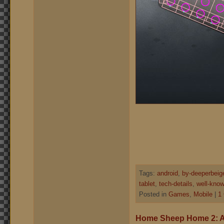
Tags:
android
,
by-deeperbeig
tablet
,
tech-details
,
well-know
Posted in
Games
,
Mobile
|
1
Home Sheep Home 2: A 