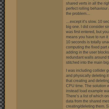
shared verts in all the r
perfect rolling behaviour 
the problem…
…except it’s slow. 10 sec
big one. I did consider s
was first entered, but you
means you have to run it 
10 seconds is totally una
computing the fixed part o
adding in the user blocks
redundant walls around t
stitched into the main bi
I was including collider
and physically deleting it
that creating and deletin
CPU time. The solution w
instead load example wa
There’s a list of which on
data from the shared mes
creating/deleting them. 