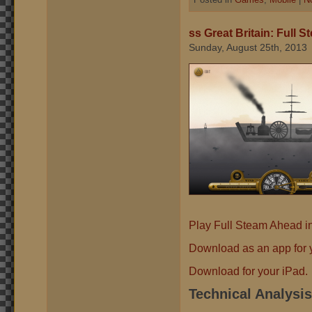
ss Great Britain: Full 
Sunday, August 25th, 2013
Play Full Steam Ahead i
Download as an app for y
Download for your iPad.
Technical Analysis