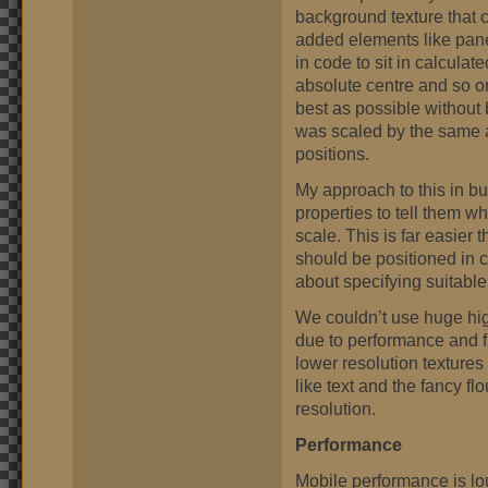
background texture that co
added elements like pane
in code to sit in calculat
absolute centre and so on
best as possible without 
was scaled by the same a
positions.
My approach to this in bu
properties to tell them 
scale. This is far easier
should be positioned in 
about specifying suitable 
We couldn’t use huge high
due to performance and f
lower resolution textures
like text and the fancy fl
resolution.
Performance
Mobile performance is lous