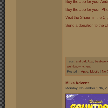
Buy the app for your Andr
Buy the app for your iPh
Visit the Shaun in the Ci
Send a donation to the ch
Tags:
android
,
App
,
best-wor
well-known-client
Posted in
Apps
,
Mobile
|
No 
Milka Advent
Monday, November 17th, 2