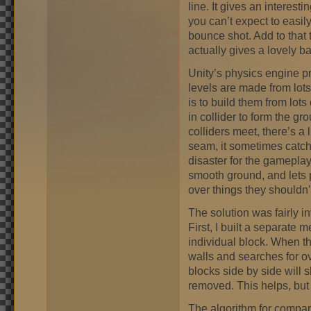
line. It gives an interesti
you can’t expect to easily
bounce shot. Add to that t
actually gives a lovely
Unity’s physics engine p
levels are made from lot
is to build them from lots
in collider to form the gr
colliders meet, there’s a 
seam, it sometimes catches
disaster for the gamepla
smooth ground, and lets 
over things they shouldn’
The solution was fairly in
First, I built a separate 
individual block. When the 
walls and searches for o
blocks side by side will 
removed. This helps, but
The algorithm for compari