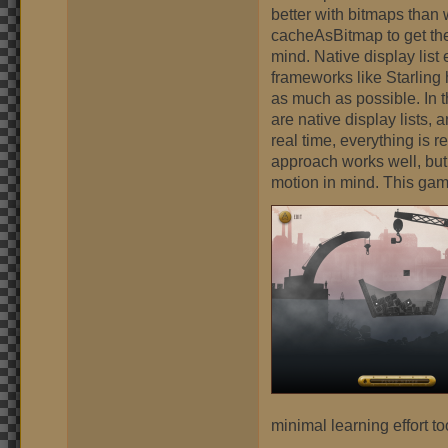
better with bitmaps than 
cacheAsBitmap to get the 
mind. Native display list
frameworks like Starling 
as much as possible. In t
are native display lists,
real time, everything is 
approach works well, but
motion in mind. This game
minimal learning effort to