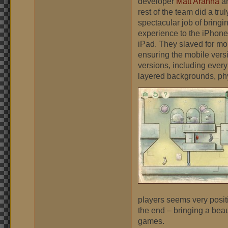
developer
Matt Arahna
an
rest of the team did a trul
spectacular job of bringi
experience to the iPhon
iPad. They slaved for mo
ensuring the mobile vers
versions, including every
layered backgrounds, phy
players seems very positiv
the end – bringing a bea
games.