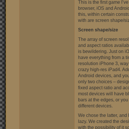
This is the first game I’v
browser, iOS and Android.
this, within certain cons
with are screen shape/si
Screen shape/size
The array of screen resol
and aspect ratios availa
is bewildering. Just on i
have everything from a ti
resolution iPhone 3, way
crazy high-res iPad4. Ad
Android devices, and yo
only two choices – desig
fixed aspect ratio and ac
most devices will have b
bars at the edges, or you
different devices.
We chose the latter, and 
lazy. We created the des
with the possibility of it