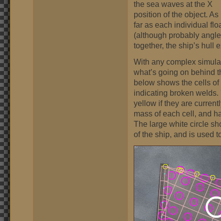
the sea waves at the X
position of the object. As
far as each individual flo
(although probably angl
together, the ship’s hull
With any complex simulatio
what’s going on behind 
below shows the cells of 
indicating broken welds. Y
yellow if they are curren
mass of each cell, and ha
The large white circle sh
of the ship, and is used