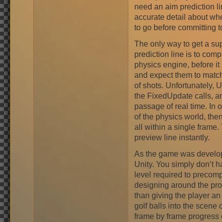
need an aim prediction lin
accurate detail about whe
to go before committing to
The only way to get a su
prediction line is to comp
physics engine, before it
and expect them to match
of shots. Unfortunately, U
the FixedUpdate calls, a
passage of real time. In 
of the physics world, the
all within a single frame
preview line instantly.
As the game was develope
Unity. You simply don’t h
level required to precom
designing around the prob
than giving the player an 
golf balls into the scen
frame by frame progress 