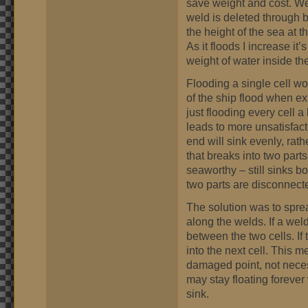
save weight and cost. We
weld is deleted through 
the height of the sea at tha
As it floods I increase it’
weight of water inside t
Flooding a single cell wo
of the ship flood when exp
just flooding every cell a
leads to more unsatisfact
end will sink evenly, rath
that breaks into two parts 
seaworthy – still sinks b
two parts are disconnect
The solution was to sprea
along the welds. If a wel
between the two cells. If
into the next cell. This 
damaged point, not neces
may stay floating forever
sink.