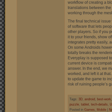
workflow of creating a bl
translations between the
working through the mes
The final technical issue 
of software that lets peop
other players. So if you p
it to your friends, show o
integrates pretty easily,
On some Androids however
totally breaks the render
Everyplay is supposed to 
current device is compati
answer. In the end, we ma
worked, and left it at th
to update the game to inc
risk of ruining people’s g
Tags:
3D
,
android
,
best-work
puzzle
,
tablet
,
tech-details
,
U
Posted in
Games
,
Mobile
|
N