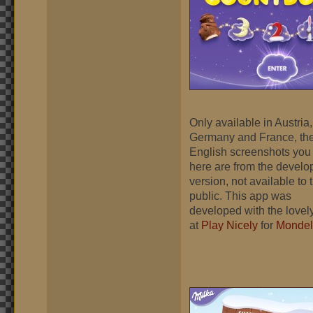
Only available in Austria,
Germany and France, th
English screenshots you
here are from the devel
version, not available to 
public. This app was
developed with the lovely
at
Play Nicely
for
Mondel