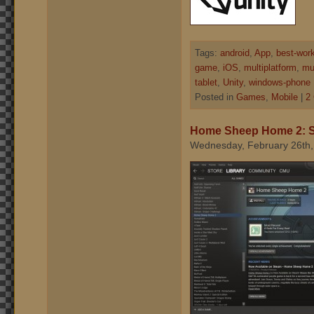
Tags:
android
,
App
,
best-wor
game
,
iOS
,
multiplatform
,
mul
tablet
,
Unity
,
windows-phone
Posted in
Games
,
Mobile
|
2
Home Sheep Home 2: 
Wednesday, February 26th,