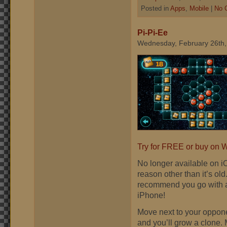
Posted in
Apps
,
Mobile
|
No 
Pi-Pi-Ee
Wednesday, February 26th,
Try for FREE or buy on
No longer available on i
reason other than it’s ol
recommend you go with a
iPhone!
Move next to your opponen
and you’ll grow a clone. 