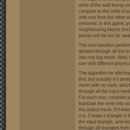
verts of the wall being c
compare to the verts of ea
with one from the other w
removed. In this game, y
neighbouring blocks (inc
blocks will be too far aw
The next iteration perfo
iterated through all the 
into one big mesh. Well,
one with different physic
The algorithm for stitchi
first, but actually it’s p
mesh with no verts, which
through all the input mes
For each one, consider all 
translate the verts into w
the output mesh. If it doe
it is. Create a triangle 
the input triangle, and 
through all triangles fro