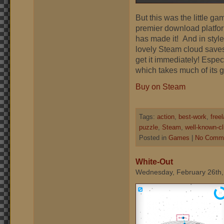
But this was the little g
premier download platform.
has made it! And in styl
lovely Steam cloud saves
get it immediately! Espec
which takes much of its
Buy on Steam
Tags:
action
,
best-work
,
free
puzzle
,
Steam
,
well-known-cl
Posted in
Games
|
No Comme
White-Out
Wednesday, February 26th,