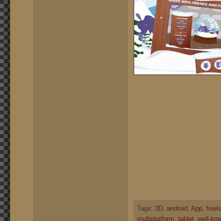
Tags:
3D
,
android
,
App
,
freel
multiplatform
,
tablet
,
well-kno