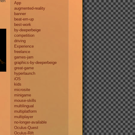
when
App
augmented-reality
banner
beat-em-up
best-work
by-deeperbeige
competition
driving
Experience
freelance
games-jam
graphics-by-deeperbeige
great-game
hyperlaunch
iOS
kids
microsite
minigame
mouse-skills
multilingual
multiplatform
multiplayer
no-longer-available
Oculus-Quest
Oculus-Rift