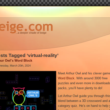
...a deeper shade of beige
sts Tagged ‘virtual-reality’
hur Owl’s Word Block
esday, March 20th, 2024
Meet Arthur Owl and his clever gam
Word Block
. With around 3000 free
puzzles and even more in download
packs, you’ll have plenty to do!
Let Arthur Owl guide you through thi
blend between a 3D crossword and 
category quiz. He’s on hand to help