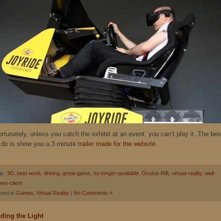
rtunately, unless you catch the exhibit at an event, you can’t play it. The bes
 do is show you a 3 minute
trailer made for the website
.
gs:
3D
,
best-work
,
driving
,
great-game
,
no-longer-available
,
Oculus-Rift
,
virtual-reality
,
well-
wn-client
ted in
Games
,
Virtual Reality
|
No Comments »
ding the Light