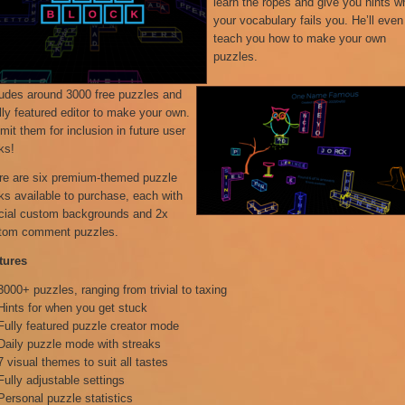
learn the ropes and give you hints 
your vocabulary fails you. He’ll even
teach you how to make your own
puzzles.
ludes around 3000 free puzzles and
lly featured editor to make your own.
it them for inclusion in future user
ks!
re are six premium-themed puzzle
ks available to purchase, each with
cial custom backgrounds and 2x
tom comment puzzles.
tures
3000+ puzzles, ranging from trivial to taxing
Hints for when you get stuck
Fully featured puzzle creator mode
Daily puzzle mode with streaks
7 visual themes to suit all tastes
Fully adjustable settings
Personal puzzle statistics