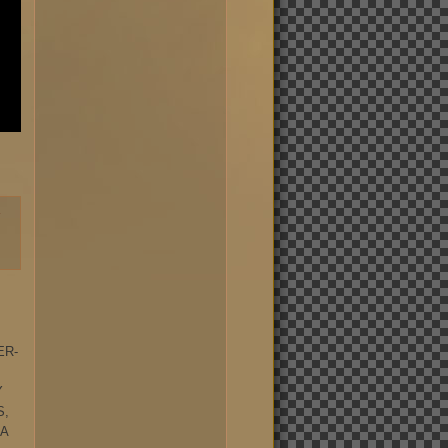
-
ER-
Y
S,
 A