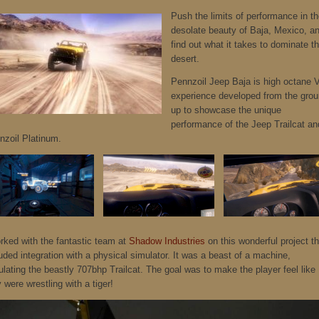
Push the limits of performance in t
desolate beauty of Baja, Mexico, a
find out what it takes to dominate t
desert.
Pennzoil Jeep Baja is high octane 
experience developed from the gro
up to showcase the unique
performance of the Jeep Trailcat an
nzoil Platinum.
orked with the fantastic team at
Shadow Industries
on this wonderful project th
uded integration with a physical simulator. It was a beast of a machine,
ulating the beastly 707bhp Trailcat. The goal was to make the player feel like
 were wrestling with a tiger!