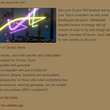
day, August 8th, 2017
Don your Oculus Rift headset and g
your Touch controllers for this mind-
bending puzzle game. Manipulate
beautiful beams of energy with all
manner of tools to try and charge up
targets. Includes 40 levels, each wit
its own secrets to discover.
y on
Oculus Home
0 levels, each with secrets and collectables
esigned for Oculus Touch
layable with gamepad
ven playable with just a keyboard
bstract, dreamy, beautiful and atmospheric
eta-puzzles for those who solve everything else
ow pressure, relaxing gameplay, but not simple!
an you achieve 100% completion?
h the trailer
 the walkthrough