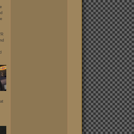
he
nd
he
VR
und
d
at