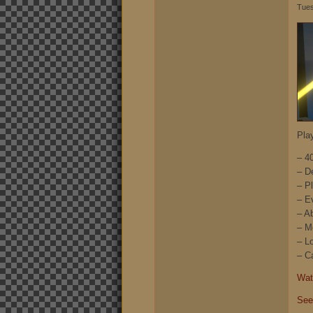
Tues
Pla
– 4
– D
– P
– E
– A
– M
– L
– C
Watc
See