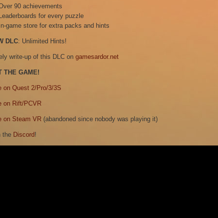
Over 90 achievements
Leaderboards for every puzzle
In-game store for extra packs and hints
W DLC
: Unlimited Hints!
ely write-up of this DLC on
gamesardor.net
T THE GAME!
e on Quest 2/Pro/3/3S
e on Rift/PCVR
e on Steam VR
(abandoned since nobody was playing it)
n the
Discord
!