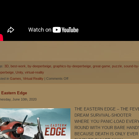
gs:
3D
,
best-work
,
by-deeperbeige
,
graphics-by-deeperbeige
,
great-game
,
puzzle
,
sound-by
eperbeige
,
Unity
,
virtual-reality
on
ted in
Games
,
Virtual Reality
|
Comments Off
Arthur
Owl’s
 Eastern Edge
Word
esday, June 10th, 2020
Block
THE EASTERN EDGE – THE FEV
DREAM SURVIVAL-SHOOTER
WHERE YOU PANIC-LOAD EVER
ROUND WITH YOUR BARE HAND
BECAUSE DEATH IS ONLY EVER