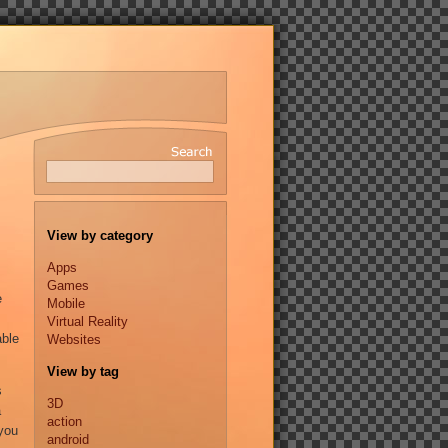
View by category
Apps
Games
e
Mobile
Virtual Reality
able
Websites
View by tag
s
3D
a
action
 you
android