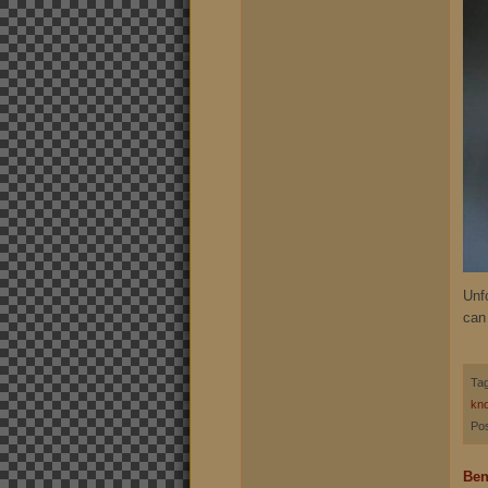
Unfo
can
Ta
kno
Pos
Ben