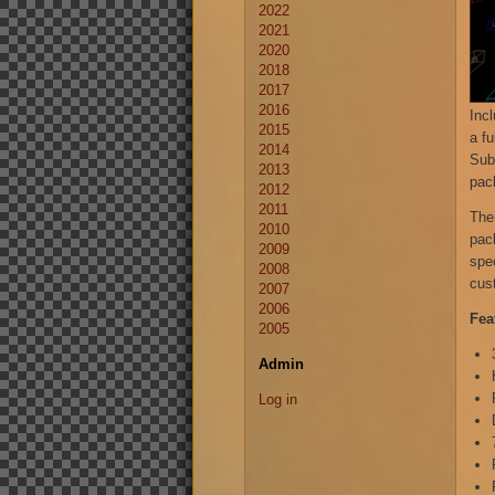
2022
2021
2020
2018
2017
2016
Inc
2015
a fu
2014
Subm
2013
pac
2012
2011
The
2010
pac
2009
spe
2008
cus
2007
2006
Fea
2005
Admin
Log in