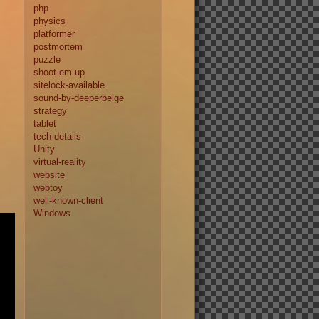
php
physics
platformer
postmortem
puzzle
shoot-em-up
sitelock-available
sound-by-deeperbeige
strategy
tablet
tech-details
Unity
virtual-reality
website
webtoy
well-known-client
Windows