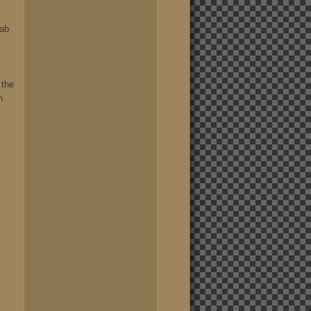
rab
 the
h