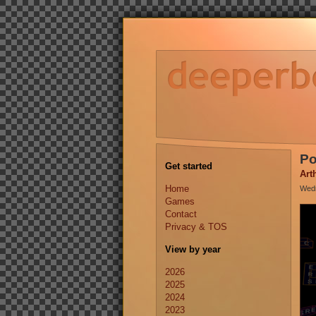
Po
Get started
Art
Home
Wedn
Games
Contact
Privacy & TOS
View by year
2026
2025
2024
2023