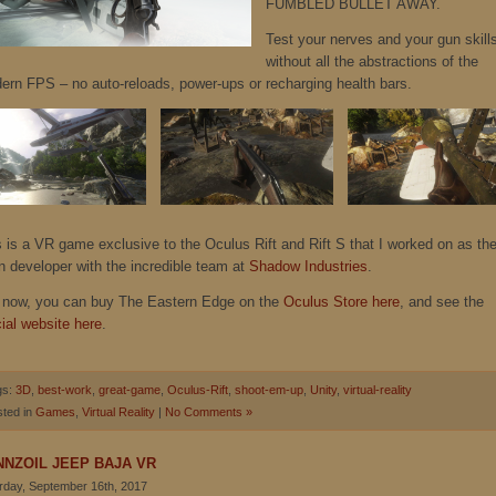
FUMBLED BULLET AWAY.
Test your nerves and your gun skill
without all the abstractions of the
ern FPS – no auto-reloads, power-ups or recharging health bars.
s is a VR game exclusive to the Oculus Rift and Rift S that I worked on as th
n developer with the incredible team at
Shadow Industries
.
 now, you can buy The Eastern Edge on the
Oculus Store here
, and see the
cial website here
.
gs:
3D
,
best-work
,
great-game
,
Oculus-Rift
,
shoot-em-up
,
Unity
,
virtual-reality
ted in
Games
,
Virtual Reality
|
No Comments »
NNZOIL JEEP BAJA VR
rday, September 16th, 2017