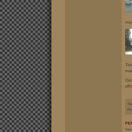
mod
Thi
mai
Out
offi
Ta
Pos
PE
Satu