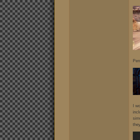
Pen
I w
incl
sim
they