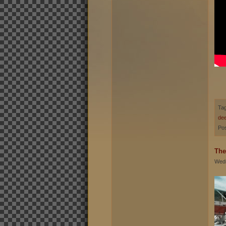
Ta
de
Pos
The
Wedn