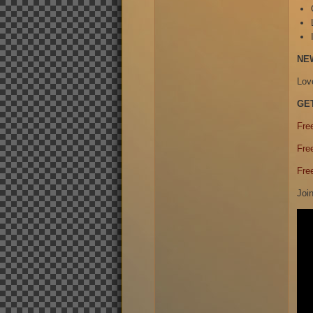
NE
Lov
GE
Fre
Fre
Fre
Joi