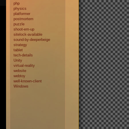
php
physics
platformer
postmortem
puzzle
shoot-em-up
sitelock-available
sound-by-deeperbeige
strategy
tablet
tech-details
Unity
virtual-reality
website
webtoy
well-known-client
Windows