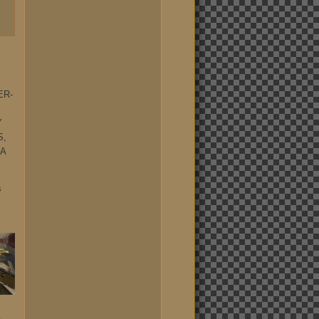
ER-
Y
S,
 A
s