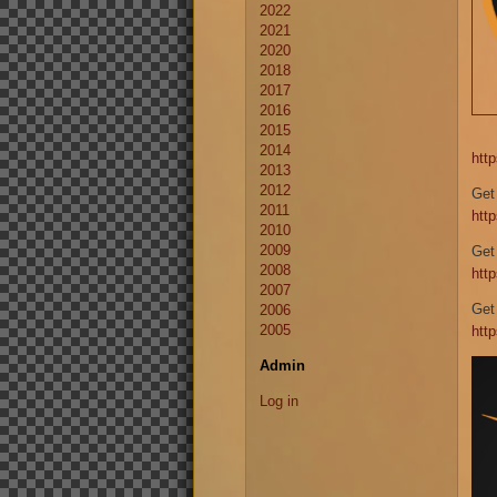
2022
2021
2020
2018
2017
2016
2015
2014
htt
2013
2012
Get
2011
htt
2010
2009
Get
2008
htt
2007
Get
2006
2005
htt
Admin
Log in