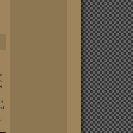
e
he
nd
he
VR
und
d