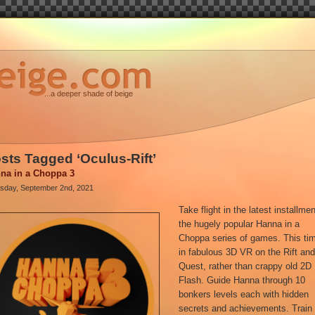
...a deeper shade of beige
sts Tagged ‘Oculus-Rift’
na in a Choppa 3
sday, September 2nd, 2021
Take flight in the latest installmen
the hugely popular Hanna in a
Choppa series of games. This ti
in fabulous 3D VR on the Rift an
Quest, rather than crappy old 2D
Flash. Guide Hanna through 10
bonkers levels each with hidden
secrets and achievements. Train