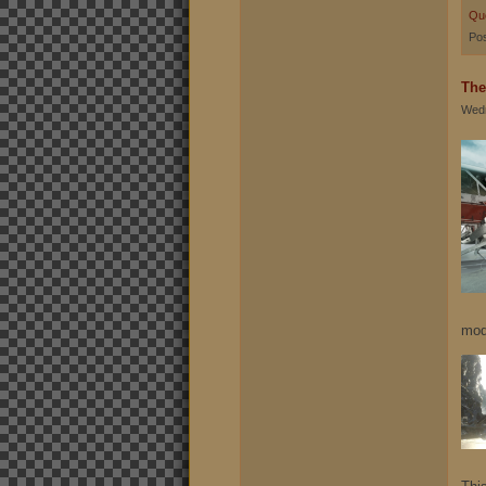
Qu
Pos
The
Wedn
mod