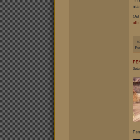
Thi
mai
Out
offi
Ta
Pos
PE
Satu
Pen