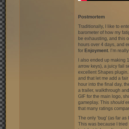
Postmortem
Traditionally, I like to en
barometer of how my fat
be exhausting, and this 
hours over 4 days, and 
for
Enjoyment
. I’m reall
I also ended up making 16
arrow keys), a juicy fail
excellent Shapes plugin.
and that let me add a fair
hour into the final day, 
a trailer, walkthrough a
GIF for the main logo, sho
gameplay. This
should
en
that many ratings compar
The only ‘bug’ (as far as I
This was because I tried 