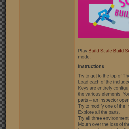
Play
Build Scale Build S
mode.
Instructions
Try to get to the top of T
Load each of the include
Keys are entirely configu
the various elements. Yo
parts – an inspector opens
Try to modify one of the
Explore all the parts.
Try all three environment
Mourn over the loss of t