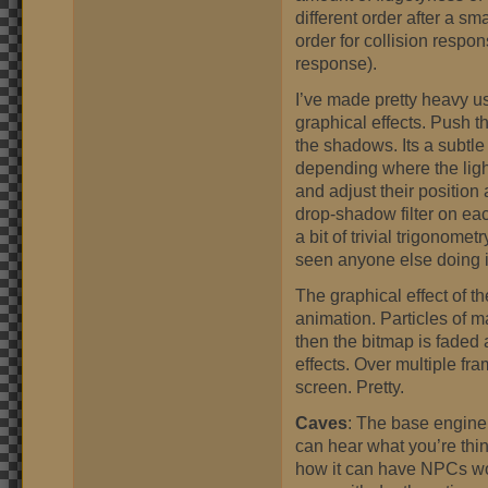
different order after a sm
order for collision respo
response).
I’ve made pretty heavy u
graphical effects. Push t
the shadows. Its a subtl
depending where the ligh
and adjust their position 
drop-shadow filter on eac
a bit of trivial trigonomet
seen anyone else doing it
The graphical effect of th
animation. Particles of 
then the bitmap is faded 
effects. Over multiple fr
screen. Pretty.
Caves
: The base engine f
can hear what you’re think
how it can have NPCs w