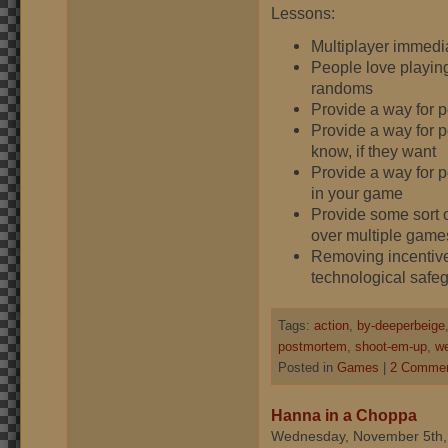
Lessons:
Multiplayer immedi
People love playing
randoms
Provide a way for 
Provide a way for p
know, if they want
Provide a way for p
in your game
Provide some sort o
over multiple game
Removing incentives
technological safe
Tags:
action
,
by-deeperbeige
postmortem
,
shoot-em-up
,
we
Posted in
Games
|
2 Commen
Hanna in a Choppa
Wednesday, November 5th,