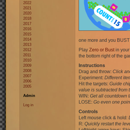
2022
2021
2020
2018
2017
2016
2015
2014
one more and you BUS
2013
Play
Zero or Bust
in your
2012
2011
the bottom right of the g
2010
Instructions
2009
2008
Drag and throw:
Click an
2007
Experiment:
Different it
2006
Hit the targets:
Guide chip
2005
value is subtracted from t
WIN:
Get all countdown 
Admin
LOSE:
Go even one poin
Log in
Controls
Left mouse click & hold:
R:
Quickly restart the leve
Left/right arrow keys:
Skip