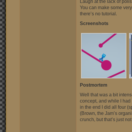
Laugh at the lack of poli
You can make some very in
there’s no tutorial.
Screenshots
Postmortem
Well that was a bit intens
concept, and while I had 
in the end I did all four 
(Brown, the Jam’s organi
crunch, but that’s just no