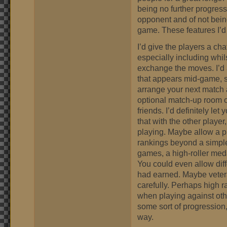
being no further progress
opponent and of not being
game. These features I’d
I’d give the players a cha
especially including whil
exchange the moves. I’d 
that appears mid-game, so 
arrange your next match a
optional match-up room o
friends. I’d definitely le
that with the other play
playing. Maybe allow a pi
rankings beyond a simpl
games, a high-roller meda
You could even allow dif
had earned. Maybe veteran
carefully. Perhaps high
when playing against oth
some sort of progression
way.