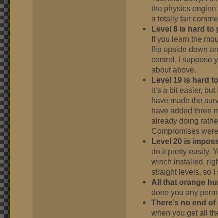
the physics engine is
a totally fair comme
Level 8 is hard to 
If you learn the mo
flip upside down an
control. I suppose y
about above.
Level 19 is hard to
it’s a bit easier, bu
have made the survi
have added three mo
already doing rathe
Compromises were
Level 20 is imposs
do it pretty easily
winch installed, rig
straight levels, so 
All that orange hu
done you any per
There’s no end of
when you get all th