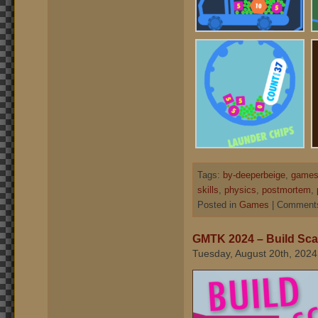
Tags:
by-deeperbeige
,
games
skills
,
physics
,
postmortem
,
Posted in
Games
|
Comments
GMTK 2024 – Build Scal
Tuesday, August 20th, 2024