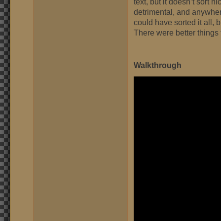
text, but it doesn’t sort n
detrimental, and anywhere 
could have sorted it all, 
There were better things 
Walkthrough