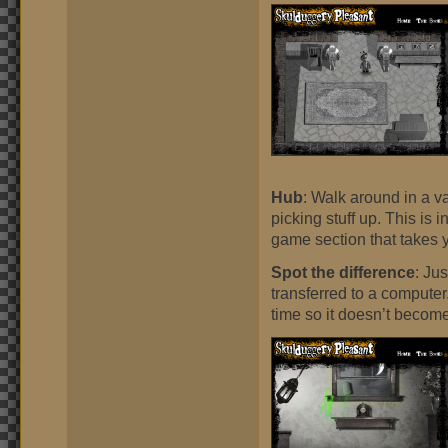
Hub
: Walk around in a v
picking stuff up. This is 
game section that takes 
Spot the difference
: Ju
transferred to a computer
time so it doesn’t become 