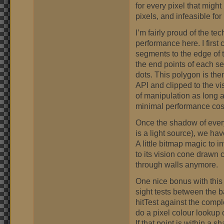
for every pixel that might
pixels, and infeasible fo
I’m fairly proud of the tec
performance here. I first 
segments to the edge of t
the end points of each se
dots. This polygon is th
API and clipped to the vis
of manipulation as long a
minimal performance cos
Once the shadow of every
is a light source), we hav
A little bitmap magic to 
to its vision cone drawn
through walls anymore.
One nice bonus with this 
sight tests between the b
hitTest against the compl
do a pixel colour lookup 
If that point is within a s