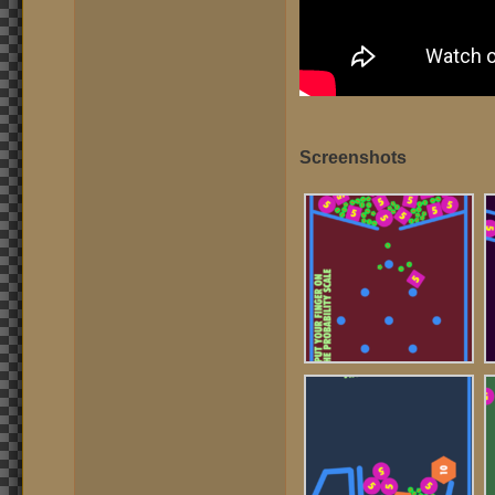
Screenshots