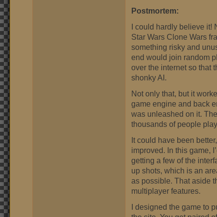
Postmortem:
I could hardly believe it
Star Wars Clone Wars fra
something risky and unus
end would join random p
over the internet so that
shonky AI.
Not only that, but it worked
game engine and back en
was unleashed on it. The 
thousands of people play
It could have been better,
improved. In this game, I’
getting a few of the interf
up shots, which is an area 
as possible. That aside t
multiplayer features.
I designed the game to pu