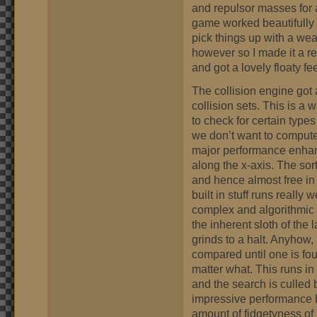
and repulsor masses for a 
game worked beautifully w
pick things up with a weak
however so I made it a re
and got a lovely floaty fee
The collision engine got 
collision sets. This is a
to check for certain types
we don’t want to compute
major performance enhan
along the x-axis. The sort
and hence almost free in 
built in stuff runs really
complex and algorithmic i
the inherent sloth of th
grinds to a halt. Anyhow, 
compared until one is fou
matter what. This runs in
and the search is culled 
impressive performance b
amount of fidgetyness of m