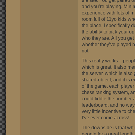
the site. You get paired 
and you’re playing. Mini
experience with lots of m
room full of 11yo kids wh
the place. I specifically
the ability to pick your 
who they are. All you get 
whether they’ve played b
not.
This really works – peopl
which is great. It also 
the server, which is also 
shared-object, and it is 
of the game, each player
chess ranking system, and
could fiddle the number 
leaderboard, and no way 
very little incentive to c
I’ve ever come across!
The downside is that whils
people for a great length 