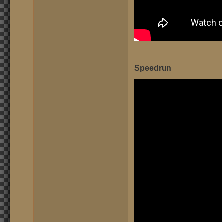
Speedrun