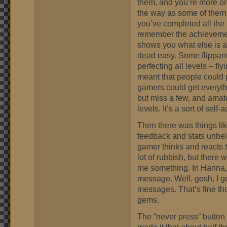
them, and you’re more or
the way as some of them 
you’ve completed all the
remember the achievemen
shows you what else is a
dead easy. Some flippant 
perfecting all levels – fly
meant that people could p
gamers could get everyth
but miss a few, and amate
levels. It’s a sort of self-
Then there was things li
feedback and stats unbeli
gamer thinks and reacts to 
lot of rubbish, but there w
me something. In Hanna,
message. Well, gosh, I got
messages. That’s fine t
gems.
The “never press” button 