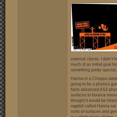
external clients. I didn’t h
much of an initial goal for
something pretty special, 
Hanna in a Choppa start
going to be a physics ga
fairly advanced AS2 physic
surfaces to bounce masses
thought it would be hilari
ragdoll called Hanna sat
sorts of surfaces and gen
in a short space of time, 