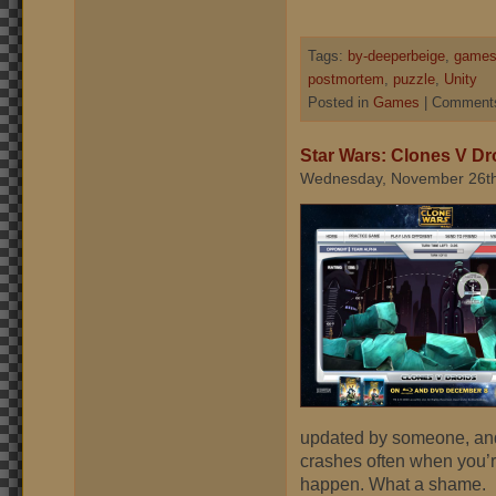
Tags:
by-deeperbeige
,
games
postmortem
,
puzzle
,
Unity
Posted in
Games
|
Comments
Star Wars: Clones V Dr
Wednesday, November 26th
updated by someone, and
crashes often when you’r
happen. What a shame.