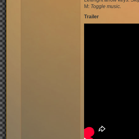
M:
Toggle music.
Trailer