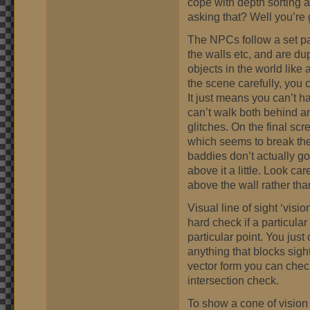
cope with depth sorting 
asking that? Well you’re
The NPCs follow a set pat
the walls etc, and are dup
objects in the world like 
the scene carefully, you 
It just means you can’t 
can’t walk both behind an
glitches. On the final sc
which seems to break the 
baddies don’t actually go 
above it a little. Look ca
above the wall rather tha
Visual line of sight ‘visio
hard check if a particular
particular point. You just
anything that blocks sigh
vector form you can check
intersection check.
To show a cone of vision