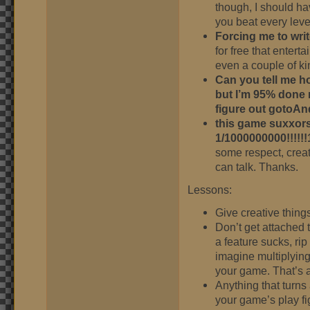
though, I should ha
you beat every leve
Forcing me to writ
for free that entert
even a couple of k
Can you tell me h
but I’m 95% done 
figure out gotoAn
this game suxxors
1/1000000000!!!!!!
some respect, crea
can talk. Thanks.
Lessons:
Give creative thing
Don’t get attached 
a feature sucks, rip
imagine multiplying 
your game. That’s a
Anything that turns 
your game’s play fi