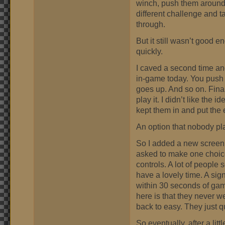
winch, push them around
different challenge and tas
through.
But it still wasn’t good e
quickly.
I caved a second time an
in-game today. You push r
goes up. And so on. Fina
play it. I didn’t like the
kept them in and put the 
An option that nobody pl
So I added a new screen 
asked to make one choice
controls. A lot of people 
have a lovely time. A si
within 30 seconds of gam
here is that they never w
back to easy. They just 
So eventually, after a lit