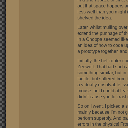
out that space hoppers 
less well than you might im
shelved the idea.
Later, whilst mulling ove
extend the punnage of the
in a Choppa seemed like
an idea of how to code up
a prototype together, and
Initially, the helicopter
Zeewolf. That had such an
something similar, but i
tactile, but suffered from
a virtually unsolvable iss
mouse, but I could at lea
didn’t cause you to crash
So on I went. I picked a 
mainly because I’m not gr
perform superbly. And pa
errors in the physics! Fr