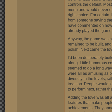
controls the default. Mos
menu and would never even
right choice. For certain
from someone saying the
have commented on how t
already played the game 
Anyway, the game was no
remained to be built, and
polish. Next came the lov
I’d been deliberately bui
along. Little humorous c
seemed to go a long way 
were all as amusing as po
diversity in the levels, r
treat too. People would 
to perform next, rather t
Adding the love was all a
features that make peopl
achievements. They anno