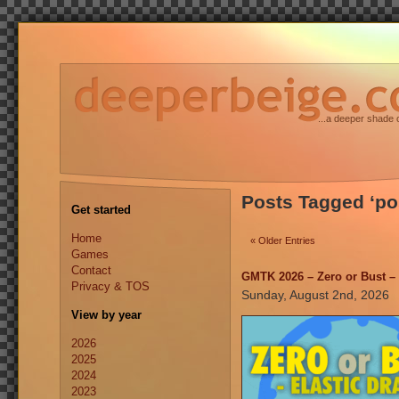
...a deeper shade 
Posts Tagged ‘p
Get started
Home
« Older Entries
Games
Contact
GMTK 2026 – Zero or Bust – 
Privacy & TOS
Sunday, August 2nd, 2026
View by year
2026
2025
2024
2023