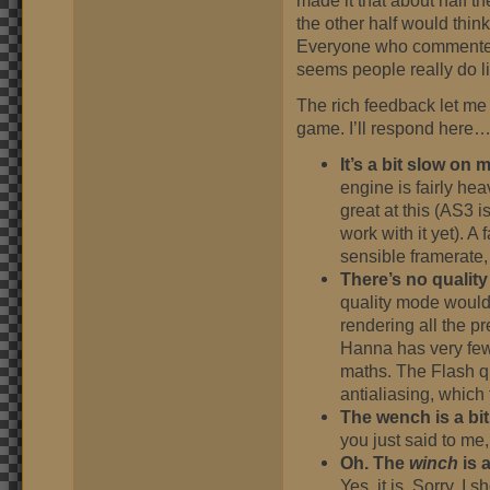
made it that about half the
the other half would think 
Everyone who commented lo
seems people really do li
The rich feedback let me
game. I’ll respond here
It’s a bit slow on 
engine is fairly he
great at this (AS3 i
work with it yet). 
sensible framerate, 
There’s no quality
quality mode would
rendering all the p
Hanna has very few 
maths. The Flash qu
antialiasing, which 
The wench is a bit
you just said to me, 
Oh. The
winch
is a
Yes, it is. Sorry. I