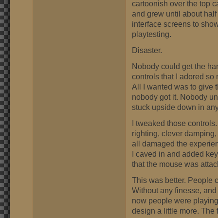
cartoonish over the top c
and grew until about hal
interface screens to show
playtesting.
Disaster.
Nobody could get the hang
controls that I adored so 
All I wanted was to give 
nobody got it. Nobody u
stuck upside down in any
I tweaked those controls. 
righting, clever damping,
all damaged the experien
I caved in and added key 
that the mouse was attac
This was better. People co
Without any finesse, and 
now people were playing 
design a little more. The 