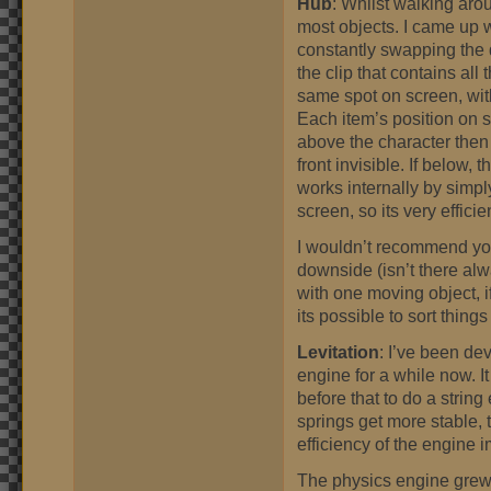
Hub
: Whilst walking aro
most objects. I came up w
constantly swapping the 
the clip that contains all
same spot on screen, wi
Each item’s position on sc
above the character then 
front invisible. If below,
works internally by simpl
screen, so its very efficie
I wouldn’t recommend you
downside (isn’t there alwa
with one moving object, 
its possible to sort things s
Levitation
: I’ve been de
engine for a while now. I
before that to do a string
springs get more stable, 
efficiency of the engine 
The physics engine grew a