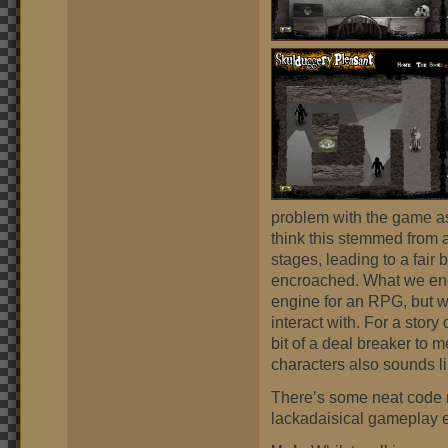
problem with the game as
think this stemmed from a
stages, leading to a fair
encroached. What we en
engine for an RPG, but wi
interact with. For a stor
bit of a deal breaker to m
characters also sounds l
There’s some neat code r
lackadaisical gameplay 