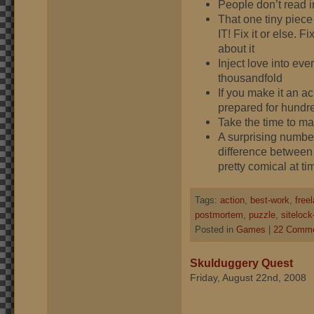
People don’t read i
That one tiny piece 
IT! Fix it or else. F
about it
Inject love into eve
thousandfold
If you make it an 
prepared for hundr
Take the time to m
A surprising number
difference between
pretty comical at ti
Tags:
action
,
best-work
,
free
postmortem
,
puzzle
,
sitelock
Posted in
Games
|
22 Comme
Skulduggery Quest
Friday, August 22nd, 2008