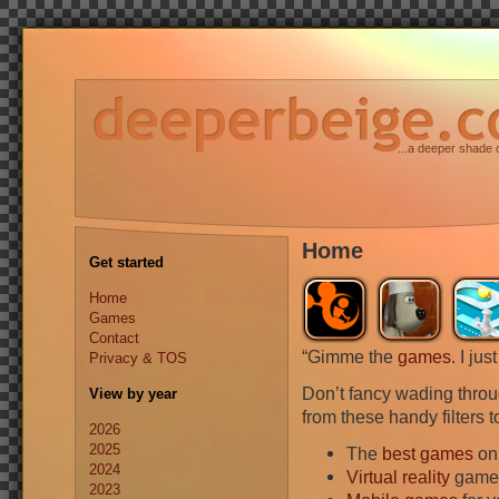
...a deeper shade 
Home
Get started
Home
Games
Contact
“Gimme the
games
. I ju
Privacy & TOS
Don’t fancy wading thro
View by year
from these handy filters 
2026
2025
The
best games
on
2024
Virtual reality
games
2023