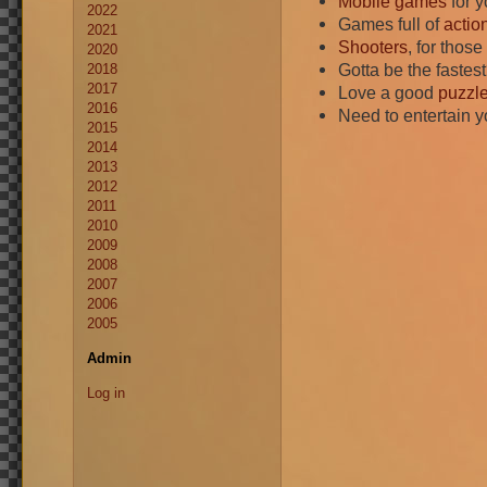
Mobile games
for y
2022
Games full of
actio
2021
Shooters
, for thos
2020
Gotta be the faste
2018
2017
Love a good
puzzl
2016
Need to entertain 
2015
2014
2013
2012
2011
2010
2009
2008
2007
2006
2005
Admin
Log in