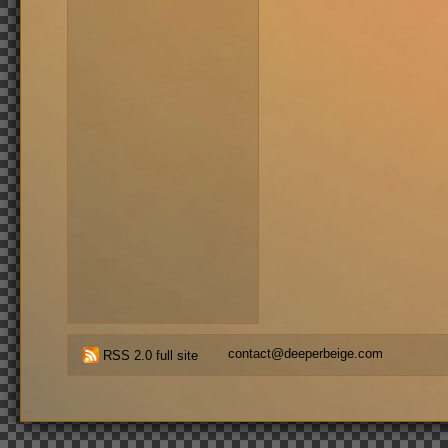
contact@deeperbeige.com
RSS 2.0 full site