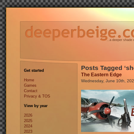
...a deeper shade 
Posts Tagged ‘sh
Get started
The Eastern Edge
Home
Wednesday, June 10th, 20
Games
Contact
Privacy & TOS
View by year
2026
2025
2024
2023