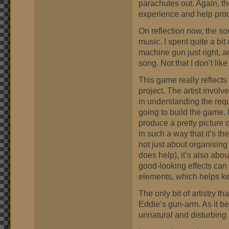
parachutes out. Again, the
experience and help prod
On reflection now, the so
music. I spent quite a bit 
machine gun just right, a
song. Not that I don’t like
This game really reflects 
project. The artist involve
in understanding the req
going to build the game. 
produce a pretty picture 
in such a way that it’s the
not just about organising
does help), it’s also abou
good-looking effects can
elements, which helps k
The only bit of artistry t
Eddie’s gun-arm. As it be
unnatural and disturbing