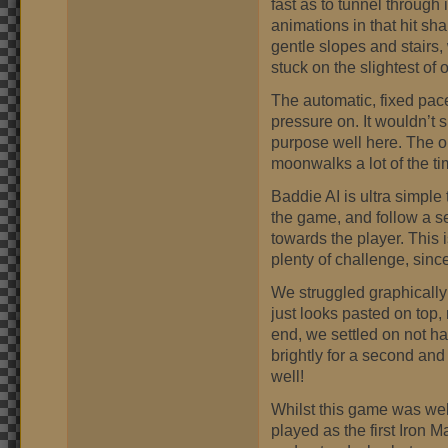
fast as to tunnel through 
animations in that hit sh
gentle slopes and stairs, w
stuck on the slightest of 
The automatic, fixed pace
pressure on. It wouldn’t s
purpose well here. The o
moonwalks a lot of the ti
Baddie AI is ultra simple
the game, and follow a se
towards the player. This
plenty of challenge, since
We struggled graphicall
just looks pasted on top, 
end, we settled on not h
brightly for a second and
well!
Whilst this game was well
played as the first Iron 