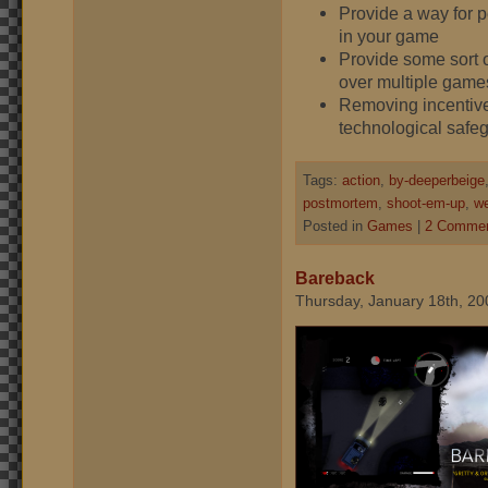
Provide a way for p
in your game
Provide some sort o
over multiple game
Removing incentives
technological safe
Tags:
action
,
by-deeperbeige
postmortem
,
shoot-em-up
,
we
Posted in
Games
|
2 Commen
Bareback
Thursday, January 18th, 20