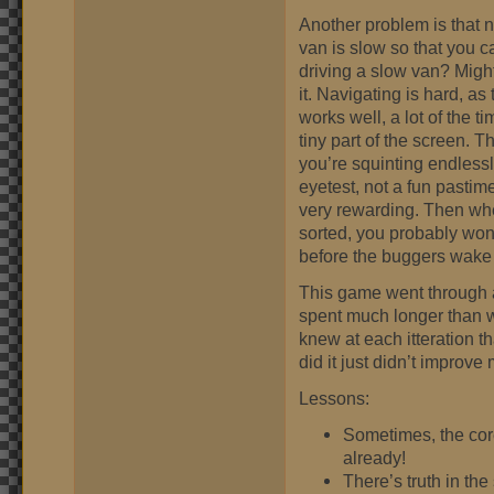
Another problem is that 
van is slow so that you c
driving a slow van? Might
it. Navigating is hard, a
works well, a lot of the t
tiny part of the screen. 
you’re squinting endless
eyetest, not a fun pastime.
very rewarding. Then whe
sorted, you probably won’
before the buggers wake 
This game went through a l
spent much longer than we
knew at each itteration th
did it just didn’t improv
Lessons:
Sometimes, the core
already!
There’s truth in th