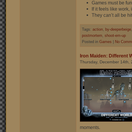
Games must be fu
If it feels like work,
They can’t all be hit
Tags:
action
,
by-deeperbeige
postmortem
,
shoot-em-up
Posted in
Games
|
No Comme
Iron Maiden: Different 
Thursday, December 14th, 
moments.