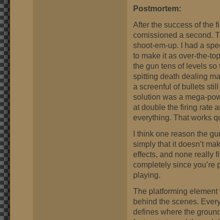
Postmortem:
After the success of the 
comissioned a second. Thi
shoot-em-up. I had a spec
to make it as over-the-to
the gun tens of levels so
spitting death dealing m
a screenful of bullets sti
solution was a mega-powe
at double the firing rate
everything. That works qu
I think one reason the gun
simply that it doesn’t m
effects, and none really 
completely since you’re p
playing.
The platforming element w
behind the scenes. Every
defines where the ground i