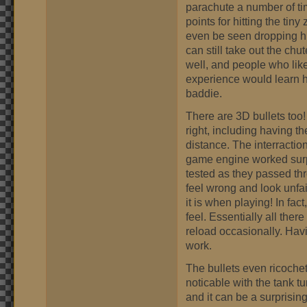
parachute a number of ti
points for hitting the tin
even be seen dropping hi
can still take out the chu
well, and people who li
experience would learn h
baddie.
There are 3D bullets too! I
right, including having the
distance. The interracti
game engine worked surpri
tested as they passed thr
feel wrong and look unfair
it is when playing! In fact
feel. Essentially all there
reload occasionally. Havi
work.
The bullets even ricochet o
noticable with the tank tu
and it can be a surprising