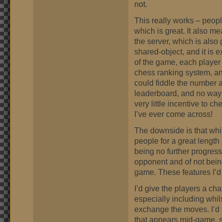
not.
This really works – peopl
which is great. It also 
the server, which is also 
shared-object, and it is 
of the game, each player
chess ranking system, and
could fiddle the number 
leaderboard, and no way 
very little incentive to c
I’ve ever come across!
The downside is that whils
people for a great length 
being no further progress
opponent and of not being
game. These features I’d
I’d give the players a cha
especially including whil
exchange the moves. I’d 
that appears mid-game, so 