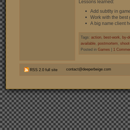
Lessons learned:
Add subtlty in gam
Work with the best 
A big name client 
Tags:
action
,
best-work
,
by-d
available
,
postmortem
,
shoot
Posted in
Games
|
1 Commen
contact@deeperbeige.com
RSS 2.0 full site