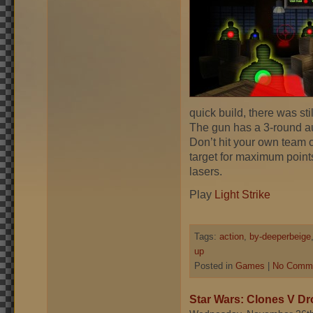
quick build, there was stil
The gun has a 3-round aut
Don’t hit your own team c
target for maximum point
lasers.
Play
Light Strike
Tags:
action
,
by-deeperbeige
up
Posted in
Games
|
No Comme
Star Wars: Clones V Dr