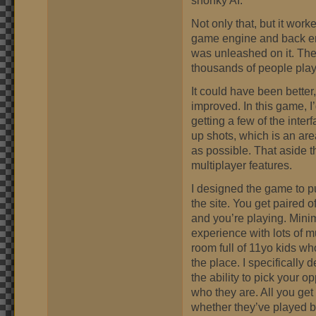
Not only that, but it worked
game engine and back en
was unleashed on it. The 
thousands of people play
It could have been better,
improved. In this game, I’
getting a few of the interf
up shots, which is an area 
as possible. That aside t
multiplayer features.
I designed the game to pu
the site. You get paired 
and you’re playing. Mini
experience with lots of m
room full of 11yo kids wh
the place. I specifically
the ability to pick your 
who they are. All you get 
whether they’ve played b