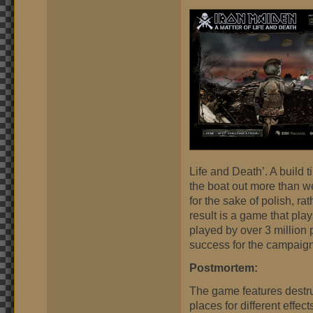
Life and Death’. A build 
the boat out more than we
for the sake of polish, r
result is a game that pla
played by over 3 million
success for the campaign
Postmortem:
The game features destruc
places for different effe