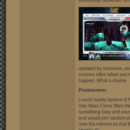
Wednesday, November 26th
updated by someone, and
crashes often when you’r
happen. What a shame.
Postmortem:
I could hardly believe it
Star Wars Clone Wars fra
something risky and unus
end would join random p
over the internet so that
shonky AI.