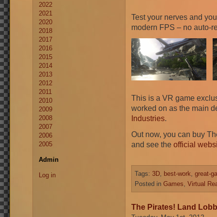
2022
2021
Test your nerves and your 
2020
modern FPS – no auto-rel
2018
2017
2016
2015
2014
2013
2012
2011
This is a VR game exclusi
2010
worked on as the main de
2009
Industries
.
2008
2007
Out now, you can buy Th
2006
and see the
official webs
2005
Admin
Tags:
3D
,
best-work
,
great-g
Log in
Posted in
Games
,
Virtual Rea
The Pirates! Land Lobb