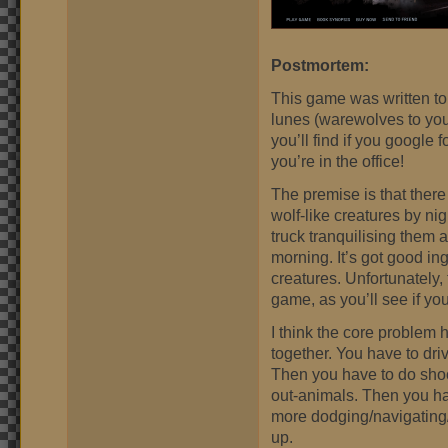
Postmortem:
This game was written to
lunes (warewolves to you
you’ll find if you google 
you’re in the office!
The premise is that there
wolf-like creatures by nig
truck tranquilising them 
morning. It’s got good in
creatures. Unfortunately, 
game, as you’ll see if you
I think the core problem 
together. You have to dri
Then you have to do shoo
out-animals. Then you ha
more dodging/navigating/
up.