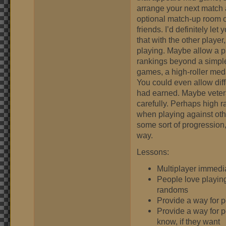
arrange your next match a
optional match-up room o
friends. I’d definitely le
that with the other play
playing. Maybe allow a pi
rankings beyond a simpl
games, a high-roller meda
You could even allow dif
had earned. Maybe veteran
carefully. Perhaps high
when playing against oth
some sort of progression
way.
Lessons:
Multiplayer immedi
People love playing
randoms
Provide a way for 
Provide a way for p
know, if they want