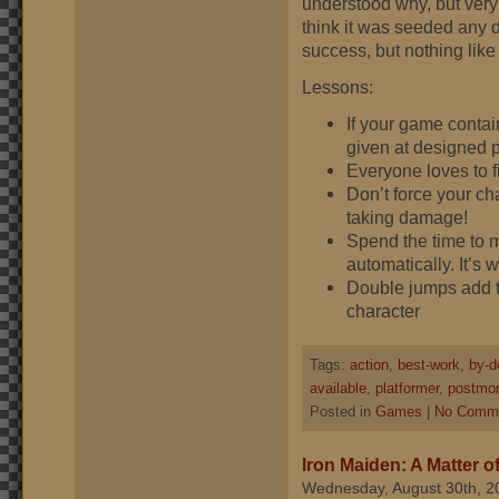
understood why, but very 
think it was seeded any di
success, but nothing like
Lessons:
If your game contai
given at designed p
Everyone loves to fi
Don’t force your ch
taking damage!
Spend the time to m
automatically. It’s w
Double jumps add to 
character
Tags:
action
,
best-work
,
by-d
available
,
platformer
,
postmo
Posted in
Games
|
No Comme
Iron Maiden: A Matter o
Wednesday, August 30th, 2