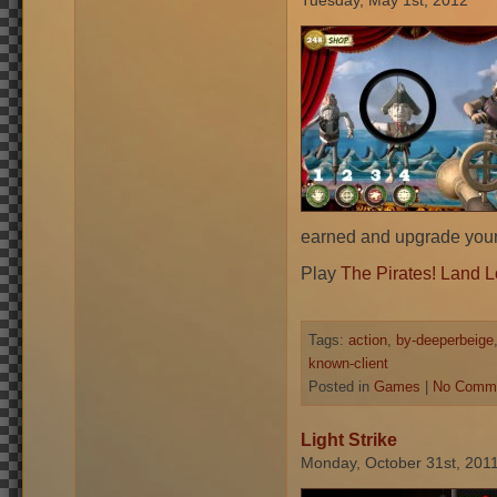
Tuesday, May 1st, 2012
earned and upgrade your 
Play
The Pirates! Land 
Tags:
action
,
by-deeperbeige
known-client
Posted in
Games
|
No Comme
Light Strike
Monday, October 31st, 201