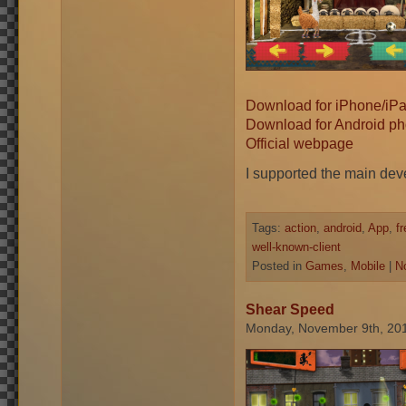
Download for iPhone/iP
Download for Android ph
Official webpage
I supported the main dev
Tags:
action
,
android
,
App
,
f
well-known-client
Posted in
Games
,
Mobile
|
N
Shear Speed
Monday, November 9th, 20