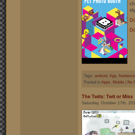
ch
st
Do
Do
Tags:
android
,
App
,
freelance
Posted in
Apps
,
Mobile
|
No 
The Twits: Twit or Miss
Saturday, October 17th, 20