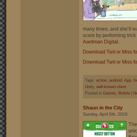
many times, and she’ll w
score by performing trick
Aardman Digital
.
Download Twit or Miss f
Download Twit or Miss fo
Tags:
action
,
android
,
App
,
f
Unity
,
well-known-client
Posted in
Games
,
Mobile
|
N
Shaun in the City
Sunday, April 5th, 2015
The 
uni