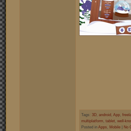
Tags:
3D
,
android
,
App
,
freel
multiplatform
,
tablet
,
well-kno
Posted in
Apps
,
Mobile
|
No 