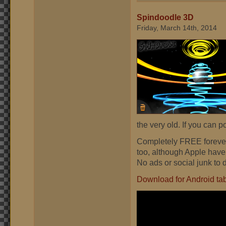
Spindoodle 3D
Friday, March 14th, 2014
the very old. If you can p
Completely FREE forever
too, although Apple have
No ads or social junk to 
Download for Android ta