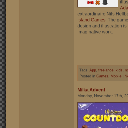
illu
Ad
extraordinaire Nils Hellb
Island Games
. The game
design and illustration is
imaginative work.
Tags:
App
,
freelance
,
kids
,
n
Posted in
Games
,
Mobile
|
N
Milka Advent
Monday, November 17th, 2