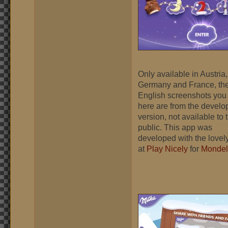
Only available in Austria,
Germany and France, th
English screenshots you
here are from the devel
version, not available to 
public. This app was
developed with the lovely
at
Play Nicely
for
Mondel