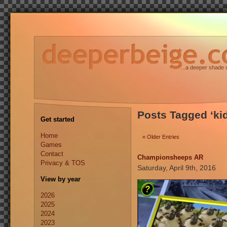
...a deeper shade 
Posts Tagged ‘ki
Get started
Home
« Older Entries
Games
Contact
Championsheeps AR
Privacy & TOS
Saturday, April 9th, 2016
View by year
2026
2025
2024
2023