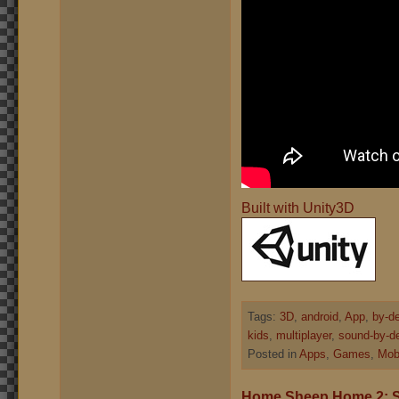
Built with Unity3D
Tags:
3D
,
android
,
App
,
by-d
kids
,
multiplayer
,
sound-by-d
Posted in
Apps
,
Games
,
Mob
Home Sheep Home 2: 