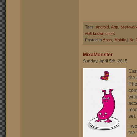
Tags:
android
,
App
,
best-wor
well-known-client
Posted in
Apps
,
Mobile
|
No 
MixaMonster
Sunday, April 5th, 2015
Can
the
Pho
corr
wit
acce
mons
set.
I w
the