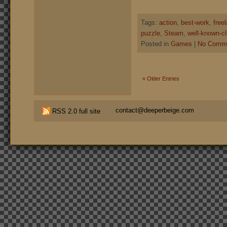
Tags:
action
,
best-work
,
free
puzzle
,
Steam
,
well-known-cl
Posted in
Games
|
No Comme
« Older Entries
contact@deeperbeige.com
RSS 2.0 full site