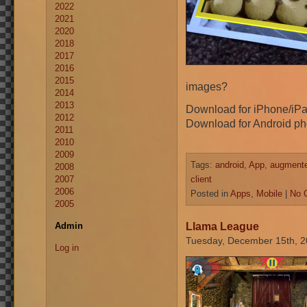
2022
2021
2020
2018
2017
2016
2015
images?
2014
2013
Download for iPhone/iP
2012
Download for Android ph
2011
2010
2009
Tags:
android
,
App
,
augmented
2008
2007
client
2006
Posted in
Apps
,
Mobile
|
No 
2005
Llama League
Admin
Tuesday, December 15th, 
Log in