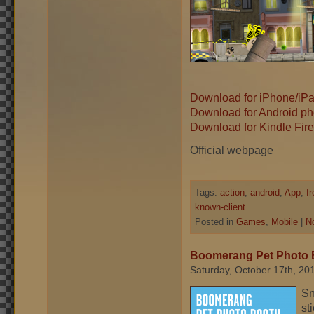
Download for iPhone/iP
Download for Android ph
Download for Kindle Fire
Official webpage
Tags:
action
,
android
,
App
,
f
known-client
Posted in
Games
,
Mobile
|
N
Boomerang Pet Photo 
Saturday, October 17th, 20
Sn
st