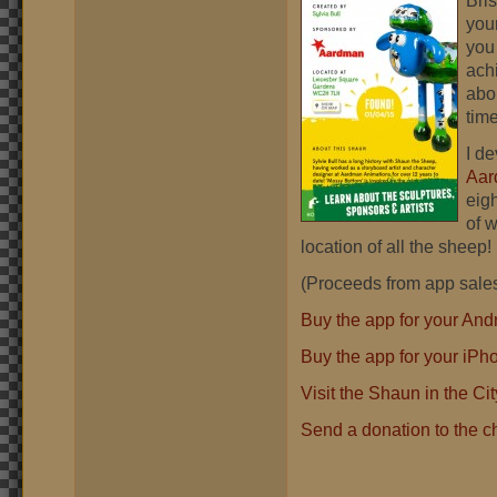
Bris
you
you
ach
abo
time
I de
Aar
eig
of 
location of all the sheep! 
(Proceeds from app sales 
Buy the app for your Andr
Buy the app for your iPh
Visit the Shaun in the Ci
Send a donation to the ch