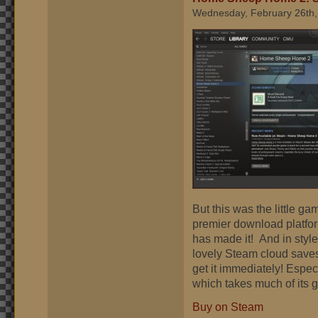
Wednesday, February 26th,
But this was the little g
premier download platform.
has made it! And in styl
lovely Steam cloud saves
get it immediately! Espec
which takes much of its
Buy on Steam