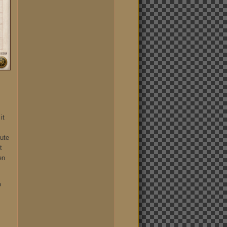
it
lute
t
en
o