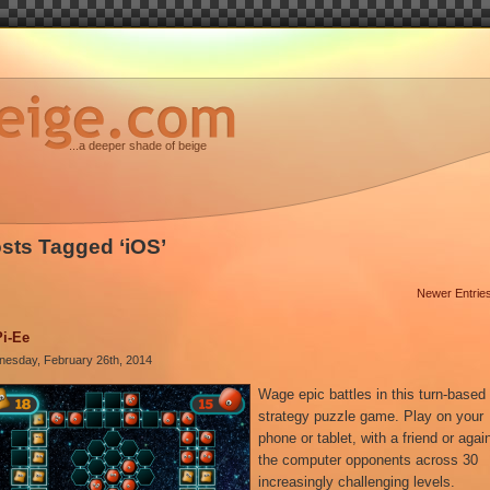
...a deeper shade of beige
sts Tagged ‘iOS’
Newer Entrie
Pi-Ee
esday, February 26th, 2014
Wage epic battles in this turn-based
strategy puzzle game. Play on your
phone or tablet, with a friend or agai
the computer opponents across 30
increasingly challenging levels.