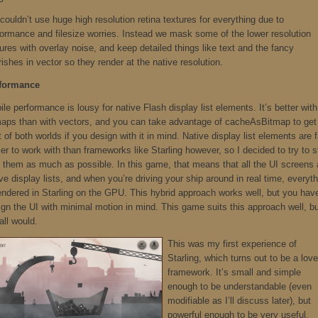
ouldn’t use huge high resolution retina textures for everything due to
formance and filesize worries. Instead we mask some of the lower resolution
ures with overlay noise, and keep detailed things like text and the fancy
rishes in vector so they render at the native resolution.
formance
le performance is lousy for native Flash display list elements. It’s better with
maps than with vectors, and you can take advantage of cacheAsBitmap to get
 of both worlds if you design with it in mind. Native display list elements are f
er to work with than frameworks like Starling however, so I decided to try to s
h them as much as possible. In this game, that means that all the UI screens 
ve display lists, and when you’re driving your ship around in real time, everyt
rendered in Starling on the GPU. This hybrid approach works well, but you hav
ign the UI with minimal motion in mind. This game suits this approach well, b
all would.
This was my first experience of
Starling, which turns out to be a love
framework. It’s small and simple
enough to be understandable (even
modifiable as I’ll discuss later), but
powerful enough to be very useful.