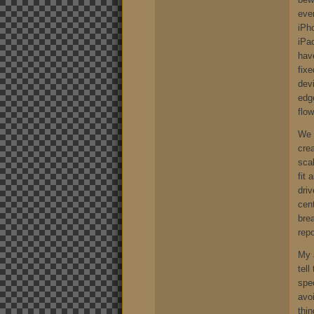
ever
iPh
iPa
hav
fix
devi
edg
flow
We 
crea
scal
fit
driv
cen
bre
repo
My a
tel
spe
avo
thin