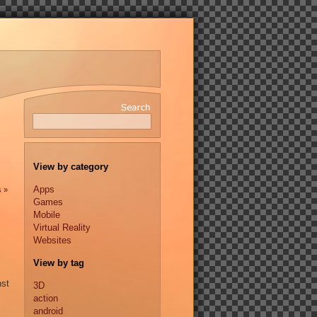
View by category
Apps
s »
Games
Mobile
Virtual Reality
Websites
View by tag
nst
3D
action
android