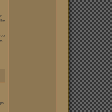
e-
 The
your
e.
ips