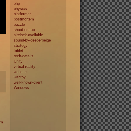
php
physics
platformer
postmortem
puzzle
shoot-em-up
sitelock-available
sound-by-deeperbeige
strategy
tablet
tech-details
Unity
virtual-reality
website
webtoy
well-known-client
Windows
am