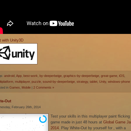
t with Unity3D
gs:
android
,
App
,
best-work
,
by-deeperbeige
,
graphics-by-deeperbeige
,
great-game
,
iOS
,
tiplatform
,
multiplayer
,
puzzle
,
sound-by-deeperbeige
,
strategy
,
tablet
,
Unity
,
windows-phone
ted in
Games
,
Mobile
|
2 Comments »
te-Out
esday, February 26th, 2014
Test your skills in this multiplayer paint flicking
game made in just 48 hours at
Global Game J
2014
. Play White-Out by yourself for , with a