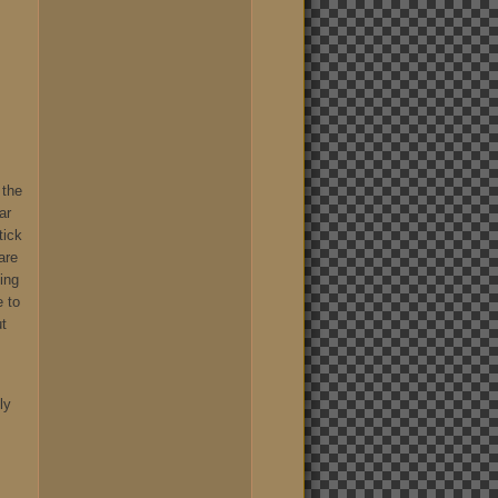
 the
ar
tick
are
hing
e to
ut
ly