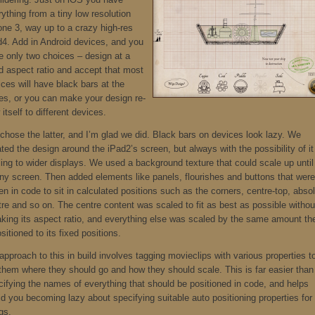
ything from a tiny low resolution
one 3, way up to a crazy high-res
d4. Add in Android devices, and you
e only two choices – design at a
ed aspect ratio and accept that most
ces will have black bars at the
es, or you can make your design re-
 itself to different devices.
chose the latter, and I’m glad we did. Black bars on devices look lazy. We
ted the design around the iPad2’s screen, but always with the possibility of it
ing to wider displays. We used a background texture that could scale up until 
 any screen. Then added elements like panels, flourishes and buttons that were
en in code to sit in calculated positions such as the corners, centre-top, abso
tre and so on. The centre content was scaled to fit as best as possible withou
aking its aspect ratio, and everything else was scaled by the same amount th
sitioned to its fixed positions.
pproach to this in build involves tagging movieclips with various properties t
l them where they should go and how they should scale. This is far easier than
cifying the names of everything that should be positioned in code, and helps
id you becoming lazy about specifying suitable auto positioning properties for
gs.