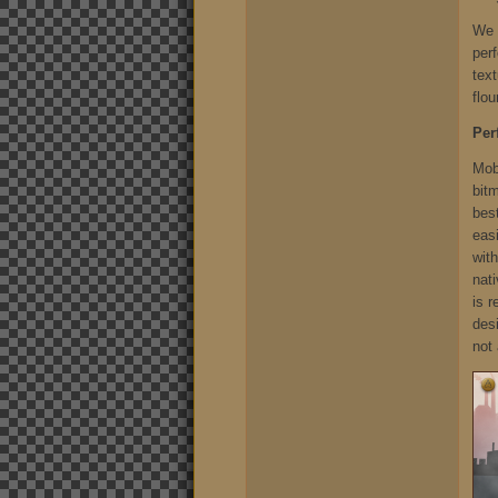
We c
per
text
flou
Per
Mobi
bit
best
easi
wit
nati
is 
des
not 