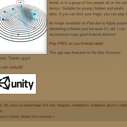
friend, or in a group of four people all on the s
device. Suitable for young children and adults
alike. If you can flick your finger, you can play t
No longer available on iPad due to Apple purpo
obsoleting software just because it’s old. I can
recommend many good Android devices!
Play FREE on you Android tablet
This app was featured on the Mac Rumours
site. Thanks guys!
t with
Unity3D
gs:
3D
,
action
,
by-deeperbeige
,
iOS
,
kids
,
minigame
,
multiplatform
,
multiplayer
,
physics
,
tablet
ty
ted in
Games
,
Mobile
|
No Comments »