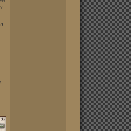
oss
ry
n’t
S