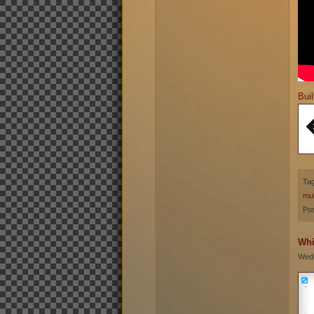
Buil
Ta
mul
Pos
Whi
Wedn