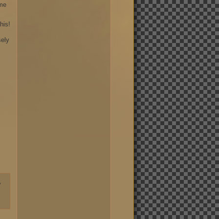
ame
his!
sely
,