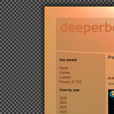
Po
Get started
Home
Games
Contact
Pi-
Privacy & TOS
Wedn
View by year
2026
2025
2024
2023