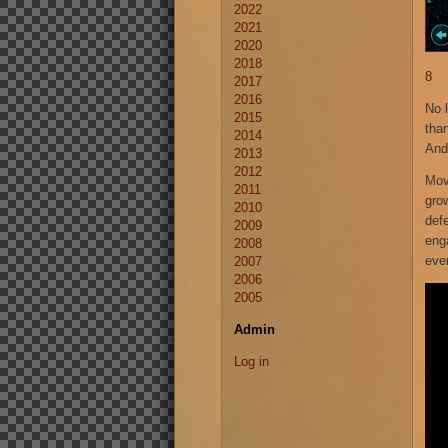
2022
2021
2020
2018
8
2017
2016
No 
2015
tha
2014
And
2013
2012
Mov
2011
gro
2010
def
2009
eng
2008
ever
2007
2006
2005
Admin
Log in