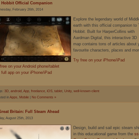
 Hobbit Official Companion
esday, February 26th, 2014
Explore the legendary world of Middl
earth with this official companion to
Hobbit. Built for HarperCollins with
Aardman Digital, this interactive 3D
map contains tons of articles about 
favourite characters, places and mor
Try free on your iPhone/iPad
 free on your Android phone/tablet
 full app on your iPhone/iPad
gs:
3D
,
android
,
App
,
freelance
,
iOS
,
tablet
,
Unity
,
well-known-client
ted in
Apps
,
Mobile
|
No Comments »
Great Britain: Full Steam Ahead
ay, August 25th, 2013
Design, build and sail epic steam sh
in this educational game from the
ss