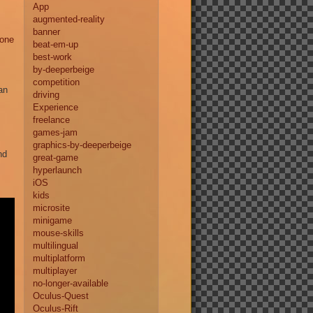
App
augmented-reality
banner
hone
beat-em-up
best-work
by-deeperbeige
competition
an
driving
Experience
freelance
games-jam
graphics-by-deeperbeige
nd
great-game
hyperlaunch
iOS
kids
microsite
minigame
mouse-skills
multilingual
multiplatform
multiplayer
no-longer-available
Oculus-Quest
Oculus-Rift