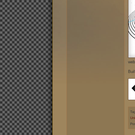
web
Buil
Ta
Uni
Pos