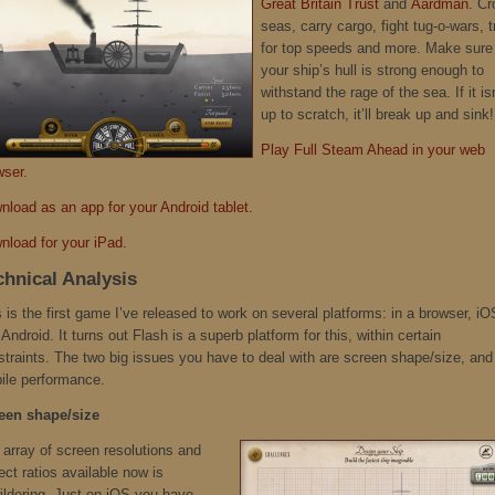
Great Britain Trust
and
Aardman
. Cr
seas, carry cargo, fight tug-o-wars, t
for top speeds and more. Make sure
your ship’s hull is strong enough to
withstand the rage of the sea. If it is
up to scratch, it’ll break up and sink!
Play Full Steam Ahead in your web
wser.
nload as an app for your Android tablet.
nload for your iPad.
chnical Analysis
 is the first game I’ve released to work on several platforms: in a browser, iO
Android. It turns out Flash is a superb platform for this, within certain
straints. The two big issues you have to deal with are screen shape/size, and
ile performance.
een shape/size
 array of screen resolutions and
ct ratios available now is
ildering. Just on iOS you have