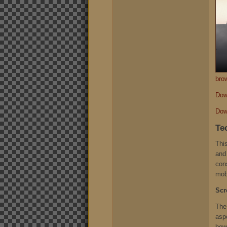
bro
Dow
Dow
Te
This
and 
con
mob
Scr
The
aspe
bew