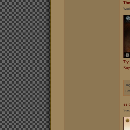
The
Wedn
Try
Buy
Ta
Pos
ss 
Sund