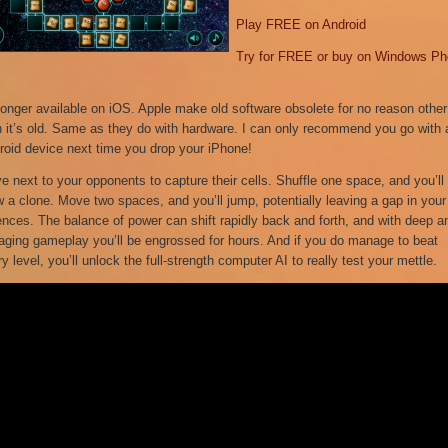
Play FREE on Android
Try for FREE or buy on Windows P
longer available on iOS. Apple make old software obsolete for no reason other
n it’s old. Same as they do with hardware. I can only recommend you go with 
roid device next time you drop your iPhone!
e next to your opponents to capture their cells. Shuffle one space, and you’ll
w a clone. Move two spaces, and you’ll jump, potentially leaving a gap in your
ences. The balance of power can shift rapidly back and forth, and with deep a
aging gameplay you’ll be engrossed for hours. And if you do manage to beat
y level, you’ll unlock the full-strength computer AI to really test your mettle.