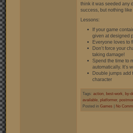
think it was seeded any di
success, but nothing like
Lessons:
If your game contai
given at designed p
Everyone loves to fi
Don’t force your ch
taking damage!
Spend the time to m
automatically. It’s w
Double jumps add to 
character
Tags:
action
,
best-work
,
by-d
available
,
platformer
,
postmo
Posted in
Games
|
No Comme