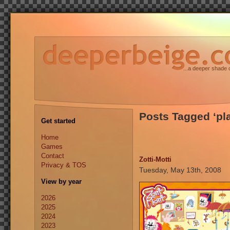
...a deeper shade 
Posts Tagged ‘pl
Get started
Home
Games
Contact
Zotti-Motti
Privacy & TOS
Tuesday, May 13th, 2008
View by year
2026
2025
2024
2023