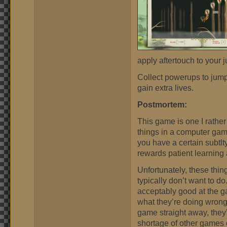
apply aftertouch to your 
Collect powerups to jump 
gain extra lives.
Postmortem:
This game is one I rather 
things in a computer game
you have a certain subtlty
rewards patient learning 
Unfortunately, these thi
typically don’t want to do
acceptably good at the ga
what they’re doing wrong.
game straight away, they’
shortage of other games o