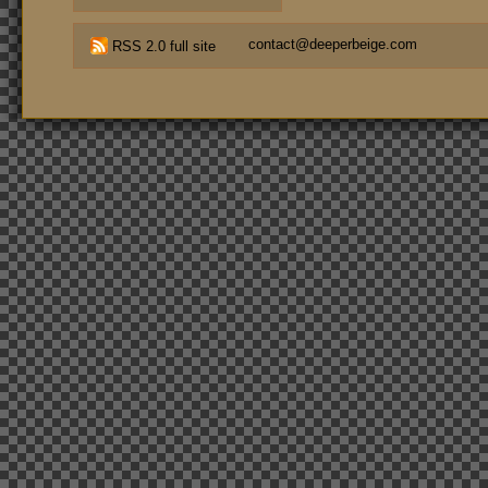
contact@deeperbeige.com
RSS 2.0 full site