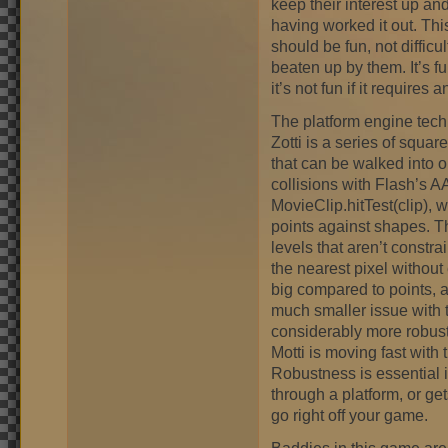
keep their interest up an
having worked it out. Th
should be fun, not difficult
beaten up by them. It’s f
it’s not fun if it require
The platform engine tech
Zotti is a series of squar
that can be walked into o
collisions with Flash’s A
MovieClip.hitTest(clip), 
points against shapes. T
levels that aren’t constra
the nearest pixel without
big compared to points, 
much smaller issue with t
considerably more robust
Motti is moving fast with t
Robustness is essential i
through a platform, or gets
go right off your game.