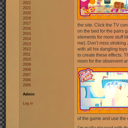
2022
2021
2020
2018
2017
the site. Click the TV co
2016
on the bed for the pairs 
2015
elements for more stuff li
2014
me). Don’t miss stroking 
2013
with all his dangling to
2012
2011
to create these effects. 
2010
room for the observent and
2009
2008
2007
2006
2005
Admin
Log in
of the game and use the o
I’m really pleased with t