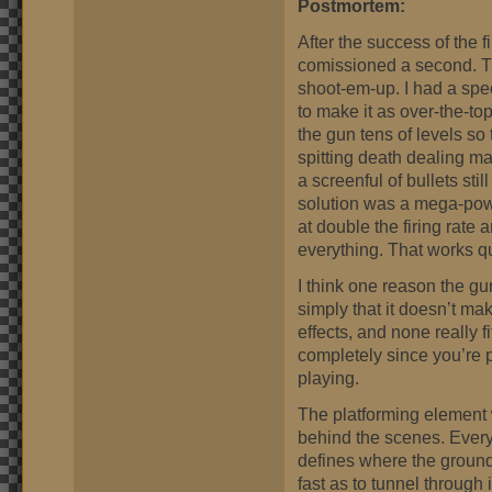
Postmortem:
After the success of the 
comissioned a second. Thi
shoot-em-up. I had a spec
to make it as over-the-to
the gun tens of levels so
spitting death dealing m
a screenful of bullets sti
solution was a mega-powe
at double the firing rate
everything. That works qu
I think one reason the gun
simply that it doesn’t m
effects, and none really 
completely since you’re p
playing.
The platforming element w
behind the scenes. Every
defines where the ground i
fast as to tunnel through 