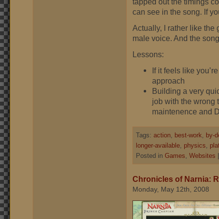
tapped out the timings co
can see in the song. If yo
Actually, I rather like th
male voice. And the song 
Lessons:
If it feels like you
approach
Building a very quic
job with the wrong t
maintenence and D
Tags:
action
,
best-work
,
by-d
longer-available
,
physics
,
pla
Posted in
Games
,
Websites
Chronicles of Narnia:
Monday, May 12th, 2008