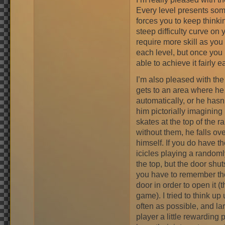
Every level presents som
forces you to keep think
steep difficulty curve on 
require more skill as you
each level, but once you
able to achieve it fairly ea
I’m also pleased with the 
gets to an area where he 
automatically, or he hasn
him pictorially imagining 
skates at the top of the r
without them, he falls ov
himself. If you do have t
icicles playing a random
the top, but the door shuts
you have to remember the 
door in order to open it (t
game). I tried to think u
often as possible, and la
player a little rewarding 