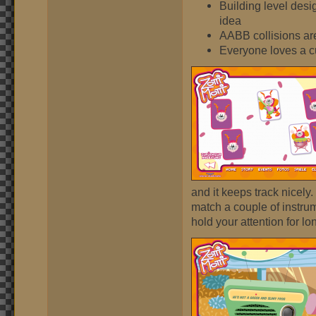
Building level desig
idea
AABB collisions are
Everyone loves a cu
and it keeps track nicely.
match a couple of instrume
hold your attention for lo