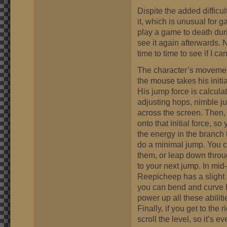
Dispite the added difficult
it, which is unusual for 
play a game to death dur
see it again afterwards. N
time to time to see if I ca
The character’s movement
the mouse takes his initia
His jump force is calcula
adjusting hops, nimble j
across the screen. Then,
onto that initial force, s
the energy in the branch t
do a minimal jump. You c
them, or leap down throu
to your next jump. In mid-
Reepicheep has a slight 
you can bend and curve h
power up all these abilit
Finally, if you get to the
scroll the level, so it’s