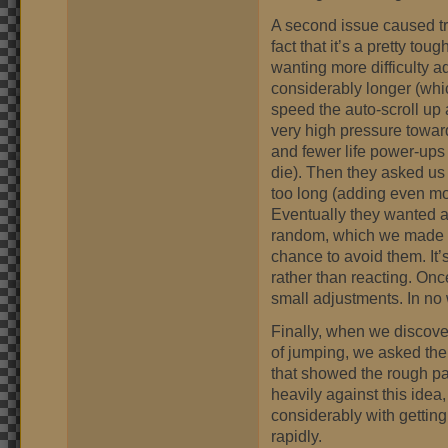
A second issue caused t
fact that it’s a pretty tou
wanting more difficulty ad
considerably longer (whi
speed the auto-scroll up
very high pressure towar
and fewer life power-ups 
die). Then they asked us 
too long (adding even mo
Eventually they wanted a
random, which we made a 
chance to avoid them. It
rather than reacting. Once
small adjustments. In no
Finally, when we discover
of jumping, we asked the 
that showed the rough pa
heavily against this idea,
considerably with gettin
rapidly.