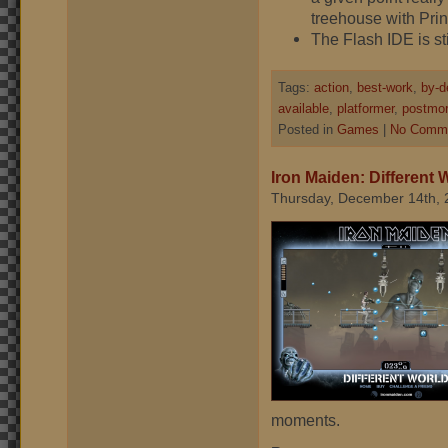
treehouse with Prin
The Flash IDE is sti
Tags:
action
,
best-work
,
by-d
available
,
platformer
,
postmo
Posted in
Games
|
No Comme
Iron Maiden: Different 
Thursday, December 14th, 
moments.