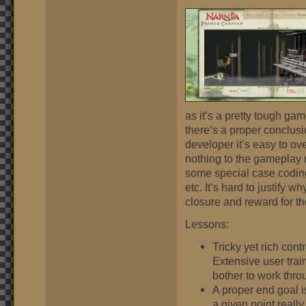
as it’s a pretty tough gam
there’s a proper conclusion
developer it’s easy to ove
nothing to the gameplay m
some special case coding 
etc. It’s hard to justify w
closure and reward for th
Lessons:
Tricky yet rich con
Extensive user trai
bother to work thro
A proper end goal is
a given point really 