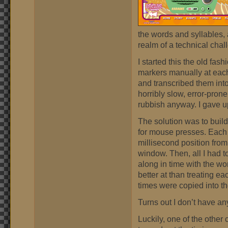
the words and syllables, a
realm of a technical chal
I started this the old fas
markers manually at each
and transcribed them into
horribly slow, error-pron
rubbish anyway. I gave up
The solution was to build
for mouse presses. Each
millisecond position from
window. Then, all I had t
along in time with the wo
better at than treating e
times were copied into th
Turns out I don’t have an
Luckily, one of the other