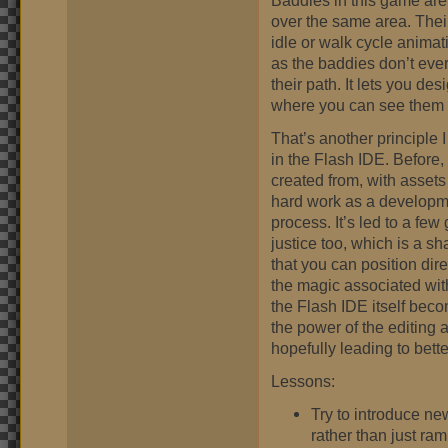
Baddies in this game are
over the same area. Their
idle or walk cycle animat
as the baddies don’t ever
their path. It lets you des
where you can see them i
That’s another principle
in the Flash IDE. Before, 
created from, with assets 
hard work as a developmen
process. It’s led to a fe
justice too, which is a sha
that you can position dire
the magic associated wit
the Flash IDE itself beco
the power of the editing 
hopefully leading to bett
Lessons:
Try to introduce new
rather than just ram