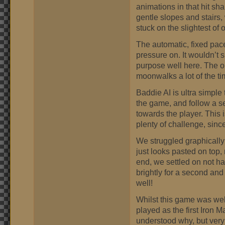
animations in that hit sh
gentle slopes and stairs, w
stuck on the slightest of 
The automatic, fixed pace
pressure on. It wouldn’t s
purpose well here. The o
moonwalks a lot of the ti
Baddie AI is ultra simple
the game, and follow a se
towards the player. This
plenty of challenge, since
We struggled graphicall
just looks pasted on top, 
end, we settled on not h
brightly for a second and
well!
Whilst this game was well
played as the first Iron 
understood why, but very 