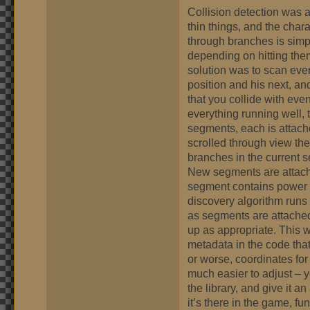
Collision detection was a
thin things, and the char
through branches is simp
depending on hitting the
solution was to scan ev
position and his next, an
that you collide with even
everything running well, th
segments, each is attache
scrolled through view the
branches in the current s
New segments are attach
segment contains power up
discovery algorithm runs
as segments are attached
up as appropriate. This w
metadata in the code that
or worse, coordinates for 
much easier to adjust – 
the library, and give it 
it’s there in the game, fu