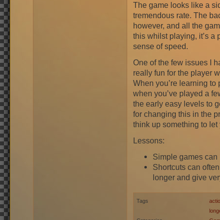
The game looks like a sid
tremendous rate. The bac
however, and all the game
this whilst playing, it’s 
sense of speed.
One of the few issues I h
really fun for the player 
When you’re learning to 
when you’ve played a fe
the early easy levels to 
for changing this in the pr
think up something to le
Lessons:
Simple games can be 
Shortcuts can often
longer and give very 
Tags
acti
long