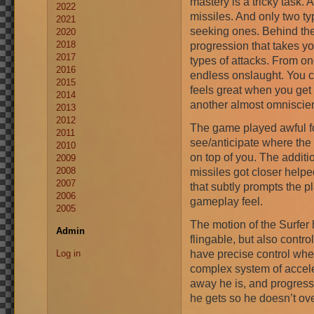
mastery is a tricky task. A
2022
missiles. And only two ty
2021
seeking ones. Behind the
2020
2018
progression that takes yo
2017
types of attacks. From on
2016
endless onslaught. You ca
2015
feels great when you get 
2014
another almost omniscien
2013
2012
The game played awful fo
2011
see/anticipate where the
2010
on top of you. The additi
2009
2008
missiles got closer helped
2007
that subtly prompts the pl
2006
gameplay feel.
2005
The motion of the Surfer 
Admin
flingable, but also contr
have precise control when
Log in
complex system of accele
away he is, and progress
he gets so he doesn’t ove