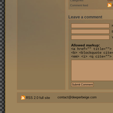
Categories
Gam
Comment feed
Leave a comment
E
Y
Allowed markup:
<a href="" title="">
<b> <blockquote cite
<em> <i> <q cite="">
contact@deeperbeige.com
RSS 2.0 full site