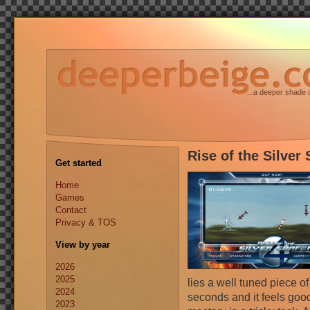
...a deeper shade 
Rise of the Silver 
Get started
Home
Games
Contact
Privacy & TOS
View by year
2026
2025
lies a well tuned piece 
2024
seconds and it feels good 
2023