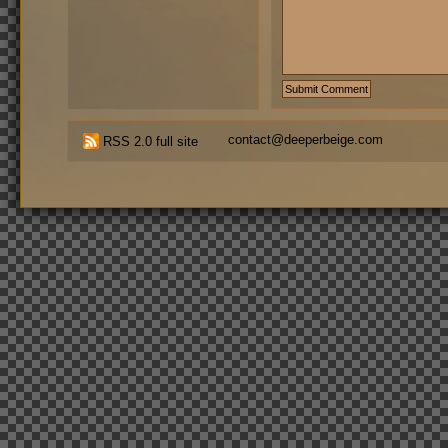
contact@deeperbeige.com
RSS 2.0 full site