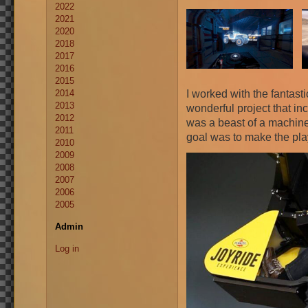
2022
2021
2020
2018
2017
2016
2015
I worked with the fantast
2014
2013
wonderful project that inc
2012
was a beast of a machine
2011
goal was to make the playe
2010
2009
2008
2007
2006
2005
Admin
Log in