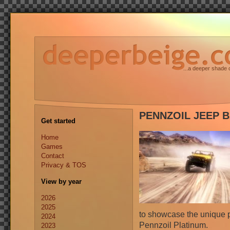
...a deeper shade 
PENNZOIL JEEP B
Get started
Home
Games
Contact
Privacy & TOS
View by year
2026
2025
to showcase the unique p
2024
Pennzoil Platinum.
2023