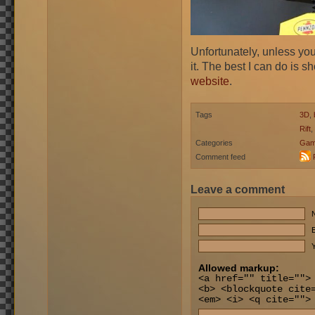
Unfortunately, unless you
it. The best I can do is 
website
.
Tags
3D
,
Rift
,
Categories
Gam
Comment feed
Leave a comment
E
Y
Allowed markup:
<a href="" title="">
<b> <blockquote cite
<em> <i> <q cite="">