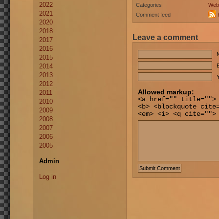
2022
Categories
Web
2021
Comment feed
2020
2018
Leave a comment
2017
2016
2015
2014
E
2013
Y
2012
Allowed markup:
2011
<a href="" title="">
2010
<b> <blockquote cite
2009
<em> <i> <q cite="">
2008
2007
2006
2005
Admin
Log in