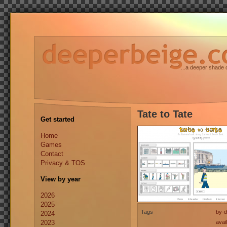
...a deeper shade 
Tate to Tate
Get started
Home
Games
Contact
Privacy & TOS
View by year
2026
2025
Tags
by-d
2024
2023
avai