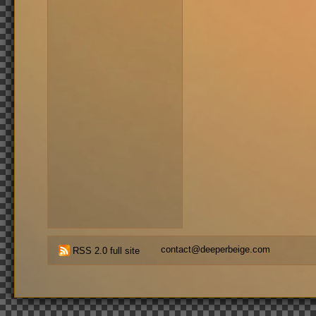
contact@deeperbeige.com
RSS 2.0 full site