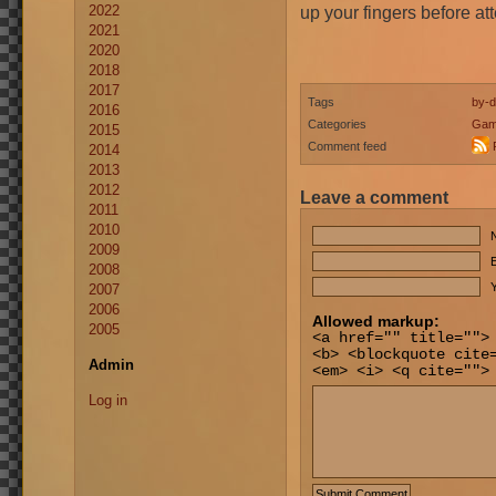
2022
up your fingers before a
2021
2020
2018
2017
Tags
by-d
2016
Categories
Gam
2015
Comment feed
2014
2013
2012
Leave a comment
2011
2010
2009
E
2008
Y
2007
2006
Allowed markup:
2005
<a href="" title="">
<b> <blockquote cite
Admin
<em> <i> <q cite="">
Log in