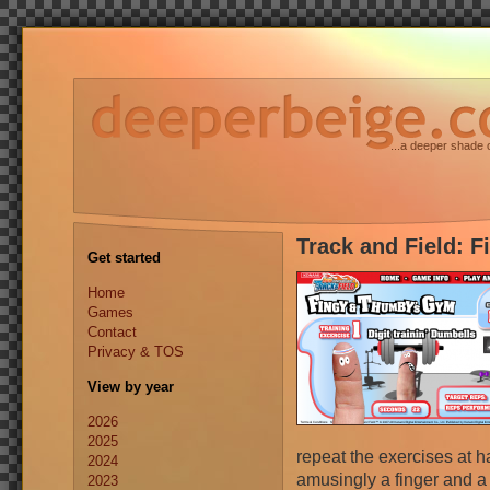
...a deeper shade 
Track and Field: 
Get started
Home
Games
Contact
Privacy & TOS
View by year
2026
2025
repeat the exercises at h
2024
amusingly a finger and a
2023