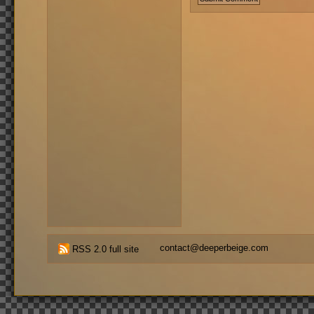
contact@deeperbeige.com
RSS 2.0 full site