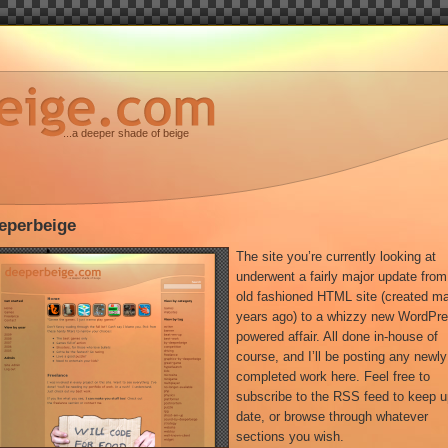
...a deeper shade of beige
eperbeige
The site you’re currently looking at
underwent a fairly major update from
old fashioned HTML site (created m
years ago) to a whizzy new WordPr
powered affair. All done in-house of
course, and I’ll be posting any newly
completed work here. Feel free to
subscribe to the RSS feed to keep u
date, or browse through whatever
sections you wish.