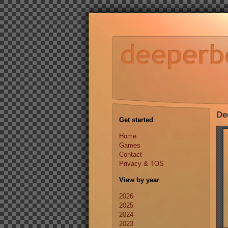
De
Get started
Home
Games
Contact
Privacy & TOS
View by year
2026
2025
2024
2023