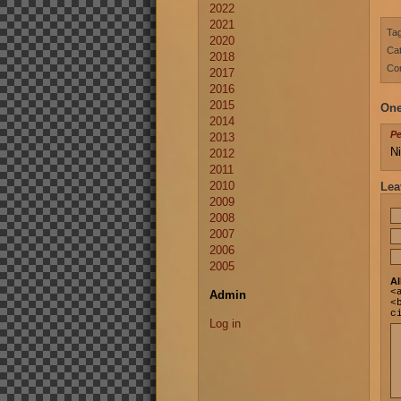
2022
2021
Ta
2020
Cat
2018
Co
2017
2016
2015
One
2014
P
2013
Ni
2012
2011
2010
Lea
2009
2008
2007
2006
2005
Al
<
Admin
<
c
Log in