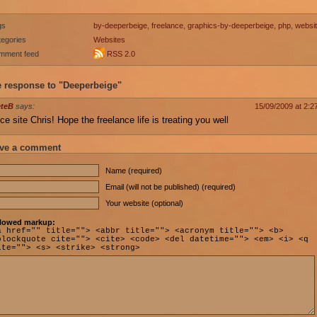
gs
by-deeperbeige
,
freelance
,
graphics-by-deeperbeige
,
php
,
websi
egories
Websites
mment feed
RSS 2.0
 response to "Deeperbeige"
eteB
says:
15/09/2009 at 2:2
ce site Chris! Hope the freelance life is treating you well
ve a comment
Name (required)
Email (will not be published) (required)
Your website (optional)
lowed markup:
a href="" title=""> <abbr title=""> <acronym title=""> <b>
blockquote cite=""> <cite> <code> <del datetime=""> <em> <i> <q
ite=""> <s> <strike> <strong>