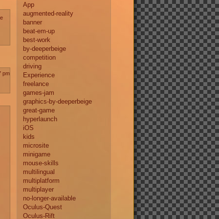
App
augmented-reality
te
banner
beat-em-up
best-work
by-deeperbeige
competition
driving
7 pm
Experience
freelance
games-jam
graphics-by-deeperbeige
great-game
hyperlaunch
iOS
kids
microsite
minigame
mouse-skills
multilingual
multiplatform
multiplayer
no-longer-available
Oculus-Quest
Oculus-Rift