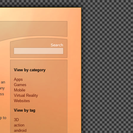
View by category
Apps
 an
Games
any
Mobile
ess
Virtual Reality
Websites
View by tag
p to
3D
action
android