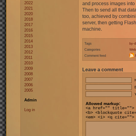
2022
and process images into 
2021
Then to send all that data
2020
too, achieved by combini
2018
server, then getting Flash
2017
machine.
2016
2015
2014
Tags
by-d
2013
Categories
Web
2012
Comment feed
2011
2010
2009
Leave a comment
2008
2007
2006
E
2005
Y
Admin
Allowed markup:
<a href="" title="">
Log in
<b> <blockquote cite
<em> <i> <q cite="">