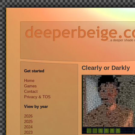
...a deeper shade 
Clearly or Darkly
Get started
Home
Games
Contact
Privacy & TOS
View by year
2026
2025
2024
2023