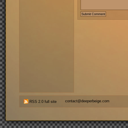
contact@deeperbeige.com
RSS 2.0 full site