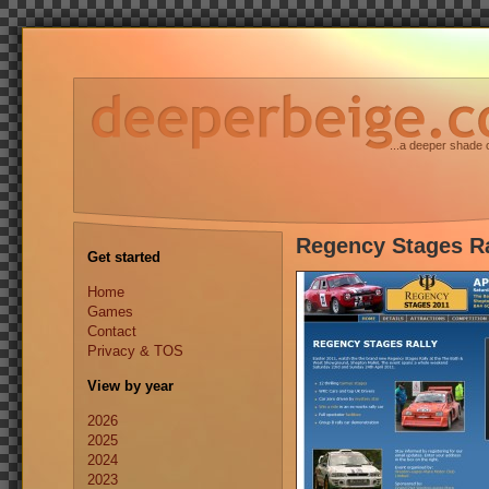
...a deeper shade 
Regency Stages Ra
Get started
Home
Games
Contact
Privacy & TOS
View by year
2026
2025
2024
2023