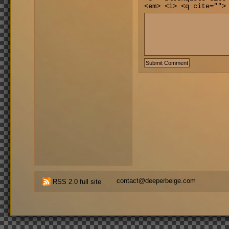
<em> <i> <q cite="">
contact@deeperbeige.com
RSS 2.0 full site