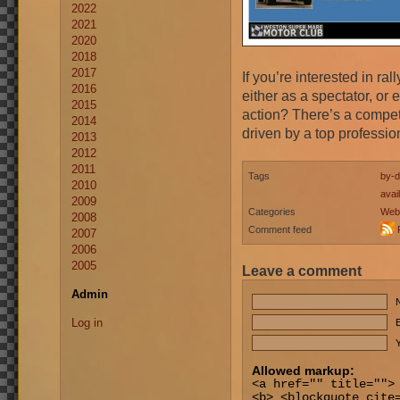
2022
2021
2020
2018
2017
If you’re interested in ra
2016
either as a spectator, or 
2015
action? There’s a competit
2014
driven by a top professio
2013
2012
2011
Tags
by-d
2010
avai
2009
Categories
Web
2008
Comment feed
2007
2006
2005
Leave a comment
Admin
Log in
E
Y
Allowed markup:
<a href="" title="">
<b> <blockquote cite