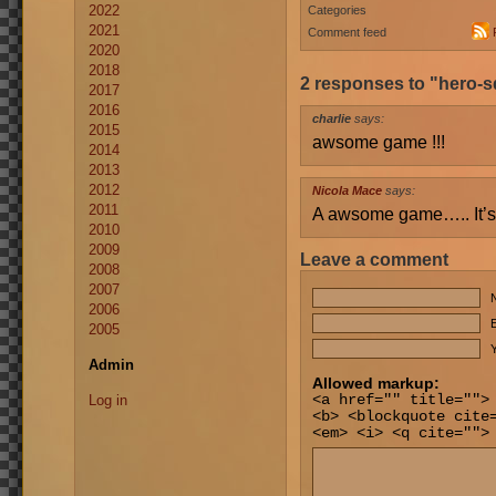
2022
Categories
2021
Comment feed
2020
2018
2 responses to "hero-
2017
2016
charlie
says:
2015
awsome game !!!
2014
2013
2012
Nicola Mace
says:
2011
A awsome game….. It’s 
2010
2009
Leave a comment
2008
2007
2006
E
2005
Y
Admin
Allowed markup:
Log in
<a href="" title="">
<b> <blockquote cite
<em> <i> <q cite="">