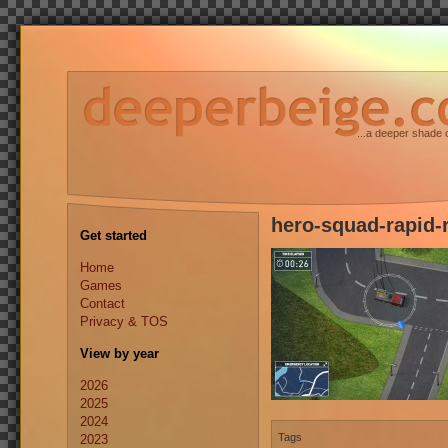
...a deeper shade 
hero-squad-rapid-
Get started
Home
Games
Contact
Privacy & TOS
View by year
2026
2025
2024
Tags
2023