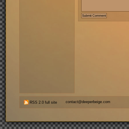
contact@deeperbeige.com
RSS 2.0 full site