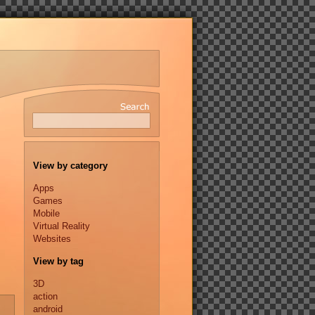
View by category
Apps
Games
Mobile
Virtual Reality
Websites
View by tag
3D
action
android