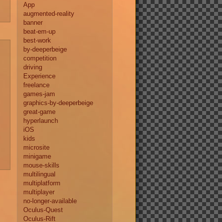
App
augmented-reality
banner
beat-em-up
best-work
by-deeperbeige
competition
driving
Experience
freelance
games-jam
graphics-by-deeperbeige
great-game
hyperlaunch
iOS
kids
microsite
minigame
mouse-skills
multilingual
multiplatform
multiplayer
no-longer-available
Oculus-Quest
Oculus-Rift