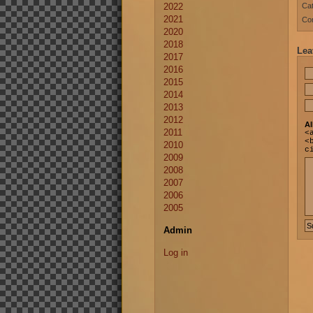
2022
Cat
2021
Co
2020
2018
Lea
2017
2016
2015
2014
2013
2012
Al
2011
<
<
2010
c
2009
2008
2007
2006
2005
Admin
Log in