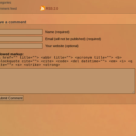
egories
mment feed
RSS 2.0
ve a comment
Name (required)
Email (will not be published) (required)
Your website (optional)
lowed markup:
a href="" title=""> <abbr title=""> <acronym title=""> <b>
blockquote cite=""> <cite> <code> <del datetime=""> <em> <i> <q
ite=""> <s> <strike> <strong>