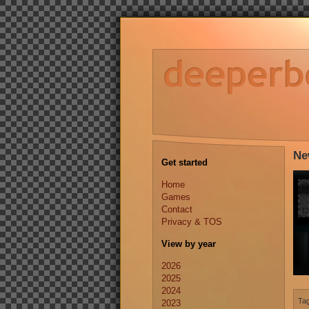
Ne
Get started
Home
Games
Contact
Privacy & TOS
View by year
2026
2025
2024
Ta
2023