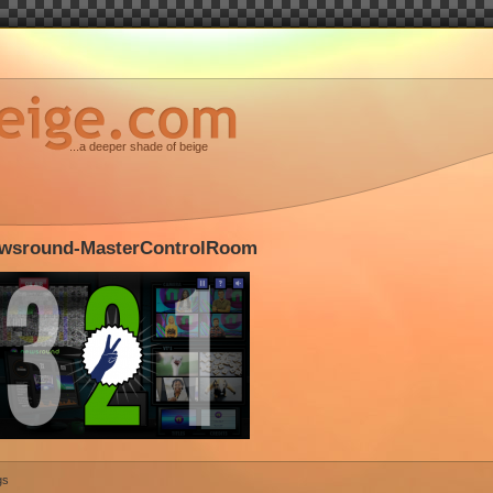
...a deeper shade of beige
wsround-MasterControlRoom
gs