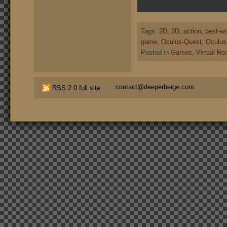
Tags:
2D
,
3D
,
action
,
best-w
game
,
Oculus-Quest
,
Oculus-
Posted in
Games
,
Virtual Rea
contact@deeperbeige.com
RSS 2.0 full site