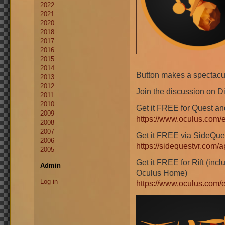
2022
2021
2020
2018
2017
2016
2015
2014
Button makes a spectacul
2013
2012
Join the discussion on D
2011
2010
Get it FREE for Quest a
2009
https://www.oculus.com
2008
2007
Get it FREE via SideQue
2006
https://sidequestvr.com
2005
Get it FREE for Rift (inc
Admin
Oculus Home)
Log in
https://www.oculus.com/