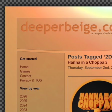
...a deeper shade 
Posts Tagged ‘2D
Get started
Hanna in a Choppa 3
Home
Thursday, September 2nd, 
Games
Contact
Privacy & TOS
View by year
2026
2025
2024
2023