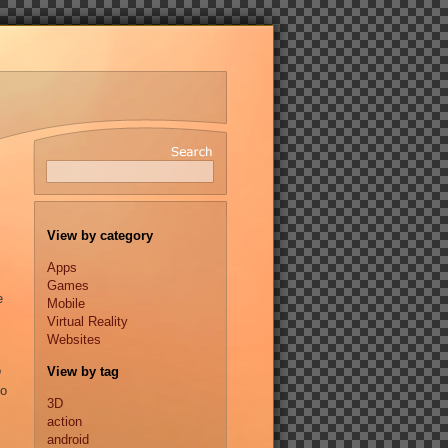
View by category
Apps
Games
e
Mobile
Virtual Reality
Websites
o
View by tag
to
3D
action
android