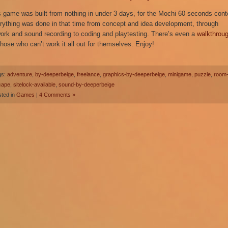
s game was built from nothing in under 3 days, for the Mochi 60 seconds cont
rything was done in that time from concept and idea development, through
work and sound recording to coding and playtesting. There’s even a
walkthrou
those who can’t work it all out for themselves. Enjoy!
gs:
adventure
,
by-deeperbeige
,
freelance
,
graphics-by-deeperbeige
,
minigame
,
puzzle
,
room
cape
,
sitelock-available
,
sound-by-deeperbeige
ted in
Games
|
4 Comments »