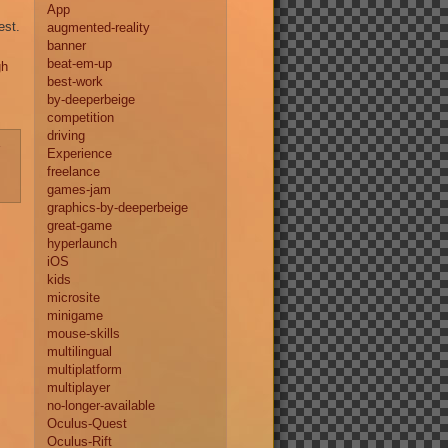
App
est.
augmented-reality
banner
beat-em-up
gh
best-work
by-deeperbeige
competition
driving
-
Experience
freelance
games-jam
graphics-by-deeperbeige
great-game
hyperlaunch
iOS
kids
microsite
minigame
mouse-skills
multilingual
multiplatform
multiplayer
no-longer-available
Oculus-Quest
Oculus-Rift