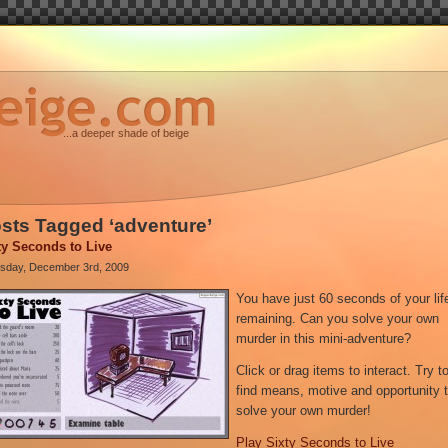
...a deeper shade of beige
sts Tagged ‘adventure’
ty Seconds to Live
sday, December 3rd, 2009
You have just 60 seconds of your lif
remaining. Can you solve your own
murder in this mini-adventure?
Click or drag items to interact. Try t
find means, motive and opportunity 
solve your own murder!
Play Sixty Seconds to Live