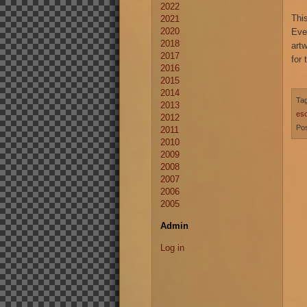
2022
Thi
2021
2020
Eve
2018
art
2017
for 
2016
2015
2014
Ta
2013
es
2012
Pos
2011
2010
2009
2008
2007
2006
2005
Admin
Log in