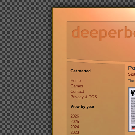
Po
Get started
Six
Home
Thur
Games
Contact
Privacy & TOS
View by year
2026
2025
2024
2023