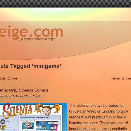
...a deeper shade of beige
sts Tagged ‘minigame’
Older Entries
Newer Entrie
enia: UWE Science Comics
esday, October 22nd, 2008
The Selenia site was created for
University West of England to give
teachers and pupils a fun science
learning resource. There are lots of
beautifully drawn comics available