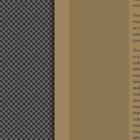
more
The
mass
an a
wasn
posi
The 
is 
col
eff
mass
henc
rea
Acti
dyn
mas
mat
cul
ove
they
diff