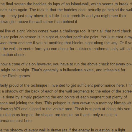
the final screen the baddies do laps of an island-wall, which seems to break t
ne’s rules again. The trick is that the baddies don’t actually go behind the wal
top – they just stay above it a little. Look carefully and you might see their
ows glint above the wall rather than behind it.
al line of sight ‘vision cones’ were a challenge too. It isn’t all that hard check 
icular point on screen is in sight of another particular point. You just cast a ra
ween them and see if you hit anything that blocks sight along the way. Or if y
 the walls in vector form you can check for collisions mathematically with a l
ersection check.
show a cone of vision however, you have to run the above check for every pix
 might be in sight. That’s generally a hulluvalotta pixels, and infeasible for
ltime Flash games.
fairly proud of the technique I invented to get sufficient performance here. I fir
t a shadow off the back of each of the wall segments to the edge of the scree
s is done by simply projecting the end points of each segment out plenty of
tance and joining the dots. This polygon is then drawn to a memory bitmap wit
drawing API and clipped to the visible area. Flash is superb at doing this sort 
ipulation as long as the shapes are simple, so there’s only a minimal
formance cost here.
 the shadow of every wall is drawn (as if the enemy in question is a light