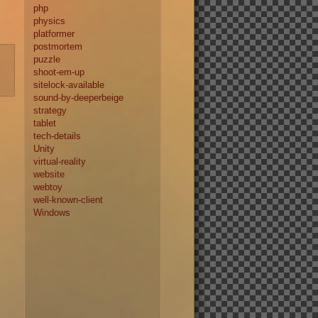
php
physics
platformer
postmortem
puzzle
shoot-em-up
sitelock-available
sound-by-deeperbeige
strategy
tablet
tech-details
Unity
virtual-reality
website
webtoy
well-known-client
Windows