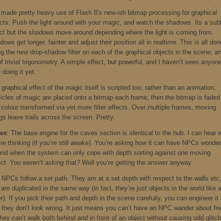
e made pretty heavy use of Flash 8’s new-ish bitmap processing for graphical
ects. Push the light around with your magic, and watch the shadows. Its a sub
ect but the shadows move around depending where the light is coming from.
ows get longer, fainter and adjust their position all in realtime. This is all don
ng the new drop-shadow filter on each of the graphical objects in the scene, a
of trivial trigonometry. A simple effect, but powerful, and I haven’t seen anyon
 doing it yet.
graphical effect of the magic itself is scripted too, rather than an animation.
ticles of magic are placed onto a bitmap each frame, then the bitmap is faded
 colour transformed via yet more filter effects. Over multiple frames, moving
gs leave trails across the screen. Pretty.
es
: The base engine for the caves section is identical to the hub. I can hear 
re thinking (if you’re still awake). You’re asking how it can have NPCs wonder
und when the system can only cope with depth sorting against one moving
ect. You weren’t asking that? Well you’re getting the answer anyway.
 NPCs follow a set path. They are at a set depth with respect to the walls etc
are duplicated in the same way (in fact, they’re just objects in the world like 
r). If you pick their path and depth in the scene carefully, you can engineer it
t they don’t look wrong. It just means you can’t have an NPC wander about fre
hey can’t walk both behind and in front of an object without causing odd glitc