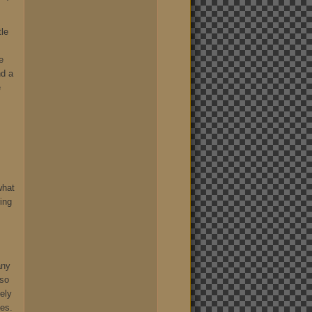
tle
e
nd a
e
what
ing
,
any
 so
ely
hes.