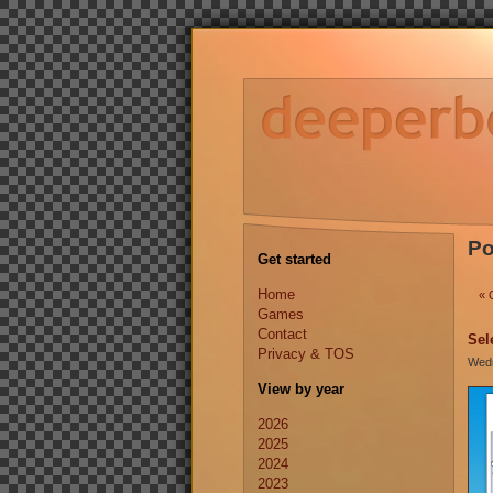
Po
Get started
Home
« 
Games
Contact
Sel
Privacy & TOS
Wedn
View by year
2026
2025
2024
2023