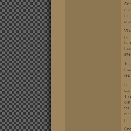
On 
engi
the 
shad
Visu
part
bet
have
int
To 
that
rea
I’m 
cas
Thi
dis
the 
man
per
Once