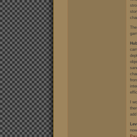
stro
stor
cha
The
gam
Hu
cam
dept
obj
san
char
fron
inte
effi
I w
ther
add 
Lev
now
Paul