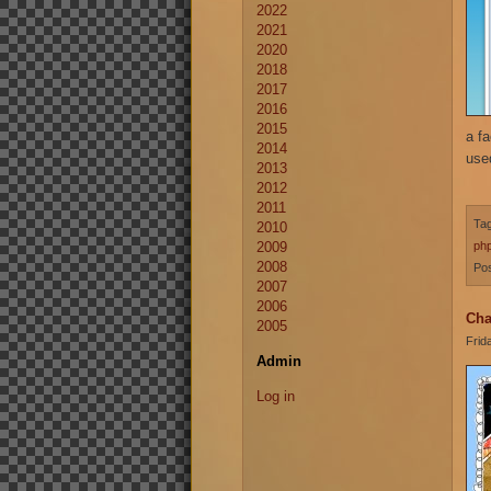
2022
2021
2020
2018
2017
2016
2015
a fa
2014
use
2013
2012
2011
Ta
2010
2009
ph
2008
Pos
2007
2006
Cha
2005
Frid
Admin
Log in